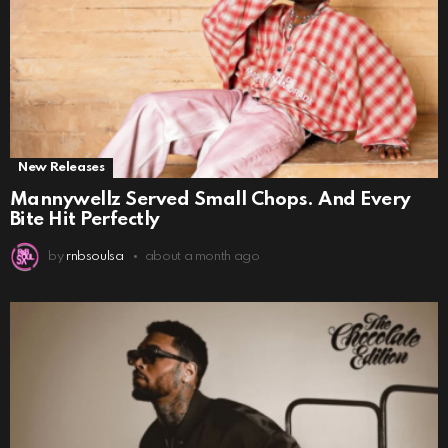
New Releases
Mannywellz Served Small Chops. And Every
Bite Hit Perfectly
by
rnbsoulsa
about a month ago