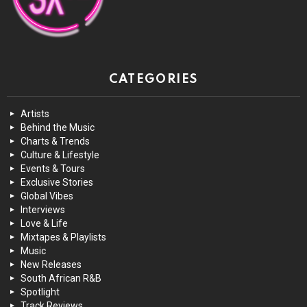
CATEGORIES
Artists
Behind the Music
Charts & Trends
Culture & Lifestyle
Events & Tours
Exclusive Stories
Global Vibes
Interviews
Love & Life
Mixtapes & Playlists
Music
New Releases
South African R&B
Spotlight
Track Reviews