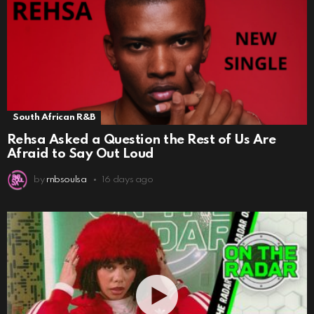
South African R&B
Rehsa Asked a Question the Rest of Us Are
Afraid to Say Out Loud
by
rnbsoulsa
16 days ago