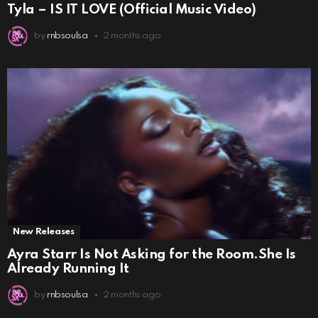
Tyla – IS IT LOVE (Official Music Video)
by
rnbsoulsa
2 months ago
New Releases
Ayra Starr Is Not Asking for the Room.She Is
Already Running It
by
rnbsoulsa
2 months ago