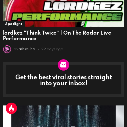
Spotlight
lordkez “Think Twice” | On The Radar Live
Performance
by
rnbsoulsa
22 days ago
Get the best viral stories straight
NEWSLETTER
into your inbox!