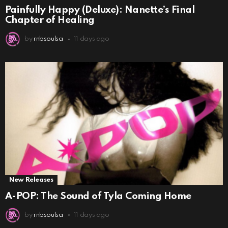
Painfully Happy (Deluxe): Nanette’s Final
Chapter of Healing
by
rnbsoulsa
11 days ago
New Releases
A-POP: The Sound of Tyla Coming Home
by
rnbsoulsa
11 days ago