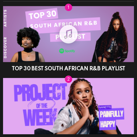
TOP 30 BEST SOUTH AFRICAN R&B PLAYLIST