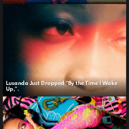
Lusanda Just Dropped “By the Time I Wake
Up,”.