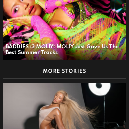
BADDIES ‹3 MOLIY: MOLIY Just Gave Us The
Best Summer Tracks
MORE STORIES