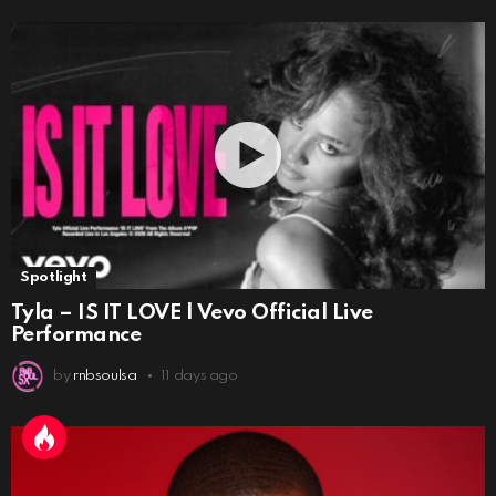
Spotlight
Tyla – IS IT LOVE | Vevo Official Live
Performance
by
rnbsoulsa
11 days ago