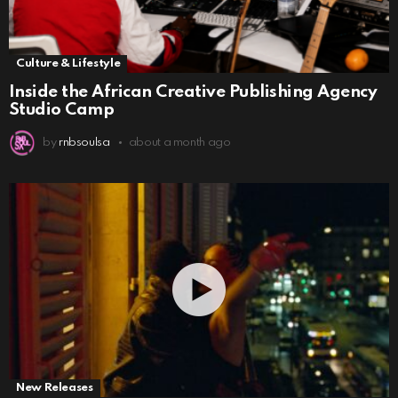
Culture & Lifestyle
Inside the African Creative Publishing Agency
Studio Camp
by
rnbsoulsa
about a month ago
New Releases