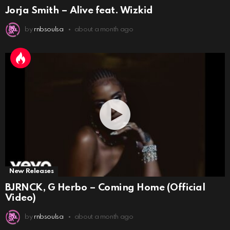
Jorja Smith – Alive feat. Wizkid
by
rnbsoulsa
about a month ago
New Releases
BJRNCK, G Herbo – Coming Home (Official
Video)
by
rnbsoulsa
about a month ago