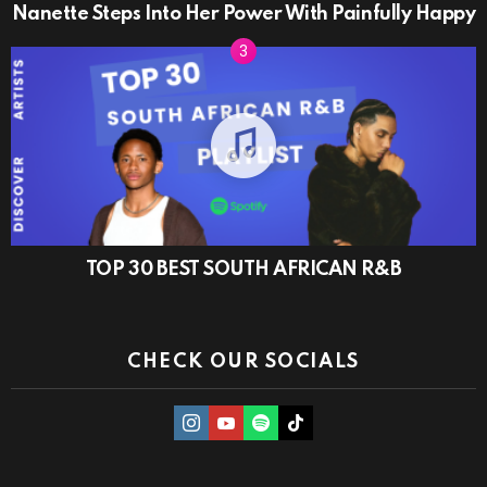
Nanette Steps Into Her Power With Painfully Happy
TOP 30 BEST SOUTH AFRICAN R&B
CHECK OUR SOCIALS
instagram
Youtube
Spotify
TikTok