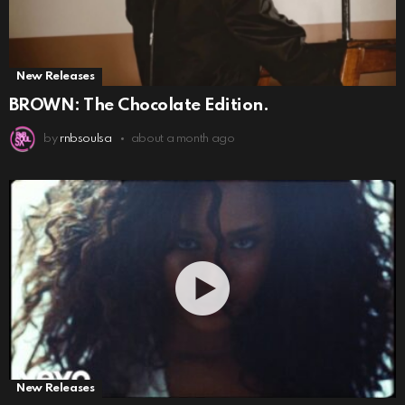
New Releases
BROWN: The Chocolate Edition.
by
rnbsoulsa
about a month ago
New Releases