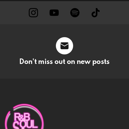
instagram
Youtube
Spotify
TikTok
Don’t miss out on new posts