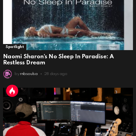
Spotlight
Naomi Sharon’s No Sleep In Paradise: A
Restless Dream
by
rnbsoulsa
28 days ago