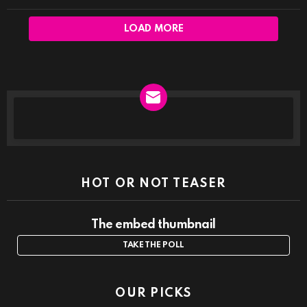
LOAD MORE
NEWSLETTER
HOT OR NOT TEASER
The embed thumbnail
TAKE THE POLL
OUR PICKS