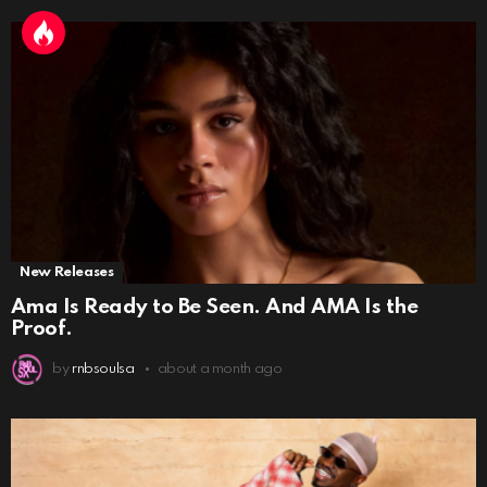
New Releases
Ama Is Ready to Be Seen. And AMA Is the
Proof.
by
rnbsoulsa
about a month ago