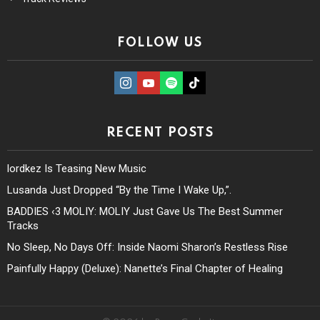
FOLLOW US
instagram
Youtube
Spotify
TikTok
RECENT POSTS
lordkez Is Teasing New Music
Lusanda Just Dropped “By the Time I Wake Up,”.
BADDIES ‹3 MOLIY: MOLIY Just Gave Us The Best Summer
Tracks
No Sleep, No Days Off: Inside Naomi Sharon’s Restless Rise
Painfully Happy (Deluxe): Nanette’s Final Chapter of Healing