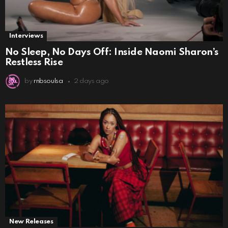
Interviews
No Sleep, No Days Off: Inside Naomi Sharon’s
Restless Rise
by
rnbsoulsa
2 days ago
New Releases