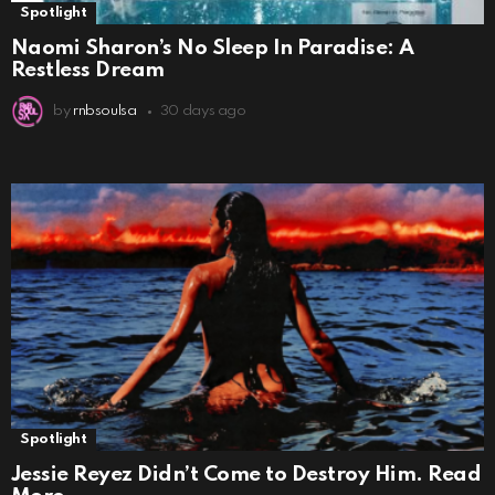
Spotlight
Naomi Sharon’s No Sleep In Paradise: A
Restless Dream
by
rnbsoulsa
30 days ago
Spotlight
Jessie Reyez Didn’t Come to Destroy Him. Read