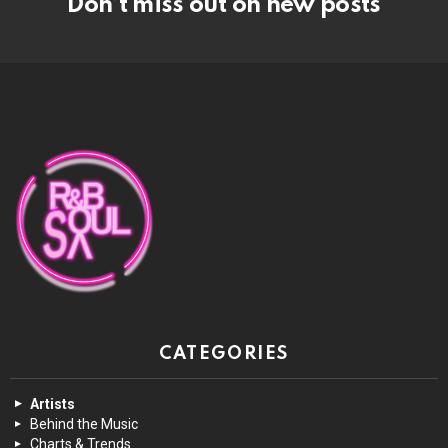
Don’t miss out on new posts
CATEGORIES
Artists
Behind the Music
Charts & Trends