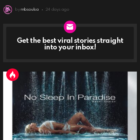
by
rnbsoulsa
24 days ago
Get the best viral stories straight
NEWSLETTER
into your inbox!