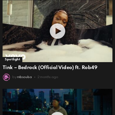
Spotlight
Tink – Bedrock (Official Video) ft. Rob49
by
rnbsoulsa
2 months ago