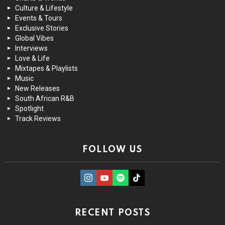
Culture & Lifestyle
Events & Tours
Exclusive Stories
Global Vibes
Interviews
Love & Life
Mixtapes & Playlists
Music
New Releases
South African R&B
Spotlight
Track Reviews
FOLLOW US
instagram
Youtube
Spotify
TikTok
RECENT POSTS