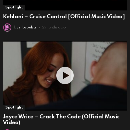
Spotlight
Kehlani – Cruise Control [Official Music Video]
by
rnbsoulsa
2 months ago
Spotlight
Joyce Wrice – Crack The Code (Official Music
Video)