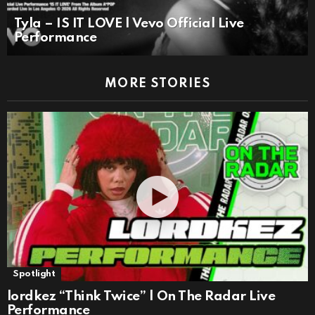
Tyla – IS IT LOVE | Vevo Official Live
Performance
MORE STORIES
Spotlight
lordkez “Think Twice” | On The Radar Live
Performance