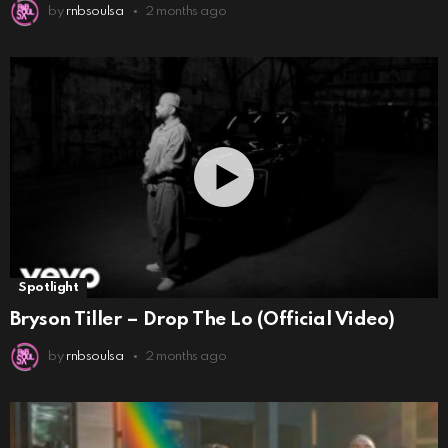
by
rnbsoulsa
2 months ago
Spotlight
Bryson Tiller – Drop The Lo (Official Video)
by
rnbsoulsa
2 months ago