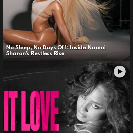
No Sleep, No Days Off: Inside Naomi
Sharon’s Restless Rise