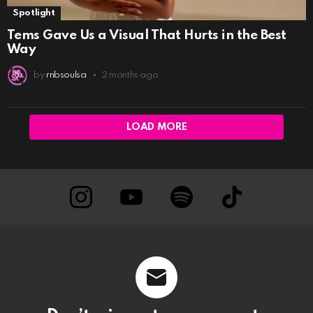
Spotlight
Tems Gave Us a Visual That Hurts in the Best
Way
by
rnbsoulsa
2 months ago
LOAD MORE
instagram
Youtube
Spotify
TikTok