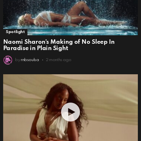
Spotlight
Naomi Sharon’s Making of No Sleep In
Paradise in Plain Sight
by
rnbsoulsa
2 months ago