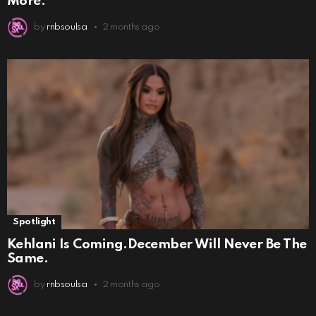
More.
by
rnbsoulsa
2 months ago
Spotlight
Kehlani Is Coming.December Will Never Be The
Same.
by
rnbsoulsa
2 months ago