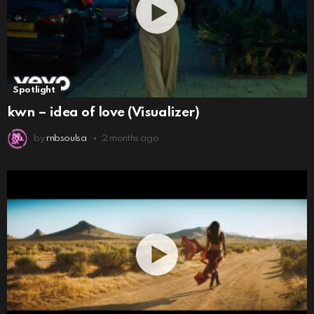
Spotlight
kwn – idea of love (Visualizer)
by
rnbsoulsa
2 months ago