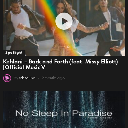
Spotlight
Kehlani – Back and Forth (feat. Missy Elliott)
[Official Music V
by
rnbsoulsa
2 months ago