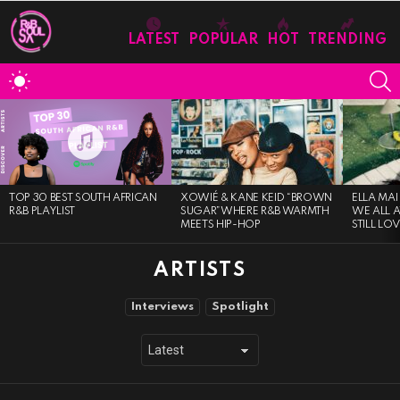
LATEST
POPULAR
HOT
TRENDING
S
SWITCH
SKIN
MOST
VIEWED
STORIES
TOP 30 BEST SOUTH AFRICAN
XOWIÉ & KANE KEID “BROWN
ELLA MAI
R&B PLAYLIST
SUGAR”WHERE R&B WARMTH
WE ALL 
MEETS HIP-HOP
STILL LO
ARTISTS
SUBTERMS
Interviews
Spotlight