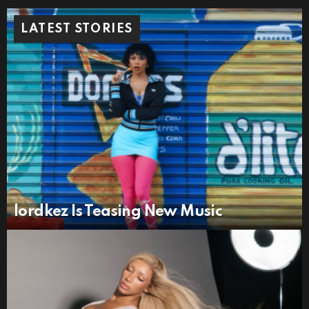
LATEST STORIES
lordkez Is Teasing New Music