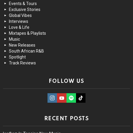
Events & Tours
Exclusive Stories
Global Vibes
Interviews
Love & Life
Mixtapes & Playlists
Music
New Releases
South African R&B
Spotlight
Track Reviews
FOLLOW US
instagram
Youtube
Spotify
TikTok
RECENT POSTS