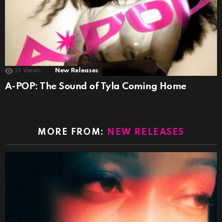
13
Views
New Releases
A-POP: The Sound of Tyla Coming Home
MORE FROM:
NEW RELEASES