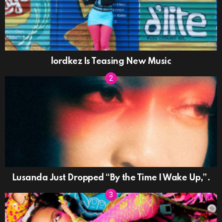
lordkez Is Teasing New Music
Lusanda Just Dropped “By the Time I Wake Up,”.