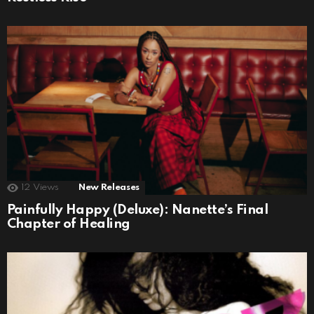
12
Views
New Releases
Painfully Happy (Deluxe): Nanette’s Final
Chapter of Healing