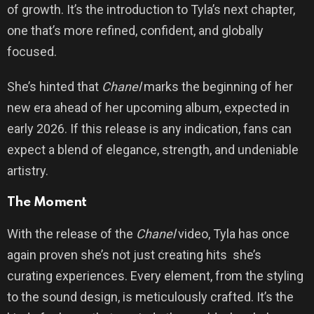
of growth. It’s the introduction to Tyla’s next chapter,
one that’s more refined, confident, and globally
focused.
She’s hinted that
Chanel
marks the beginning of her
new era ahead of her upcoming album, expected in
early 2026. If this release is any indication, fans can
expect a blend of elegance, strength, and undeniable
artistry.
The Moment
With the release of the
Chanel
video, Tyla has once
again proven she’s not just creating hits she’s
curating experiences. Every element, from the styling
to the sound design, is meticulously crafted. It’s the