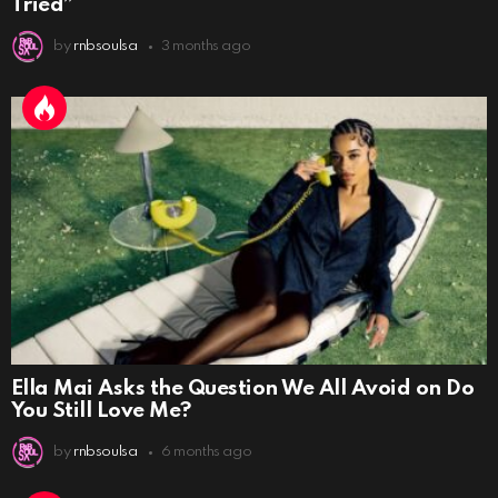
Tried”
by
rnbsoulsa
3 months ago
Ella Mai Asks the Question We All Avoid on Do
You Still Love Me?
by
rnbsoulsa
6 months ago