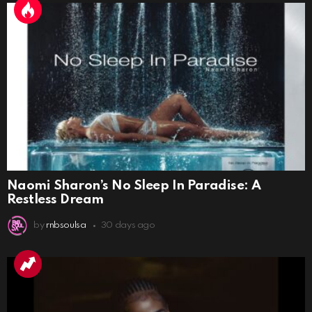
Naomi Sharon’s No Sleep In Paradise: A
Restless Dream
by
rnbsoulsa
30 days ago