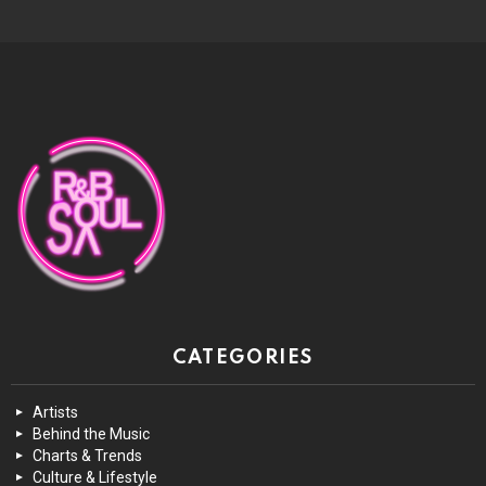
CATEGORIES
Artists
Behind the Music
Charts & Trends
Culture & Lifestyle