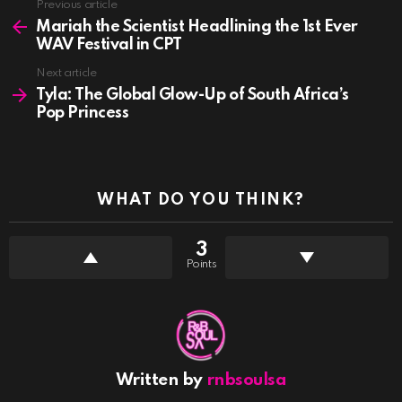
See
Previous article
more
Mariah the Scientist Headlining the 1st Ever
WAV Festival in CPT
Next article
Tyla: The Global Glow-Up of South Africa’s
Pop Princess
WHAT DO YOU THINK?
3
Points
Written by
rnbsoulsa