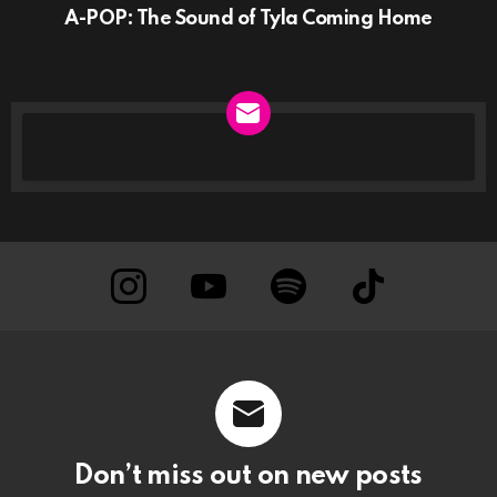
A-POP: The Sound of Tyla Coming Home
NEWSLETTER
instagram
Youtube
Spotify
TikTok
Don’t miss out on new posts