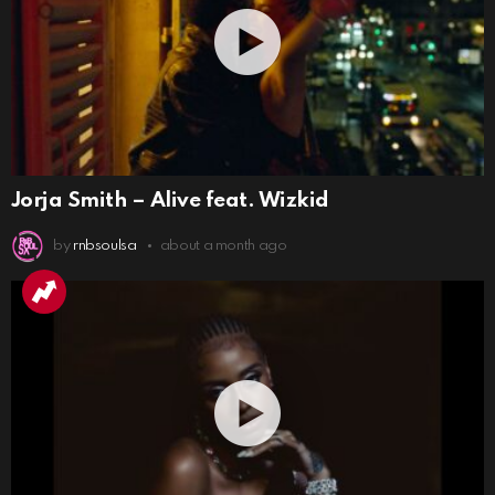
Jorja Smith – Alive feat. Wizkid
by
rnbsoulsa
about a month ago