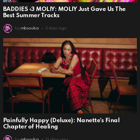
BADDIES ‹3 MOLIY: MOLIY Just Gave Us The
Best Summer Tracks
by
rnbsoulsa
3 days ago
Painfully Happy (Deluxe): Nanette’s Final
Chapter of Healing
by
rnbsoulsa
13 days ago