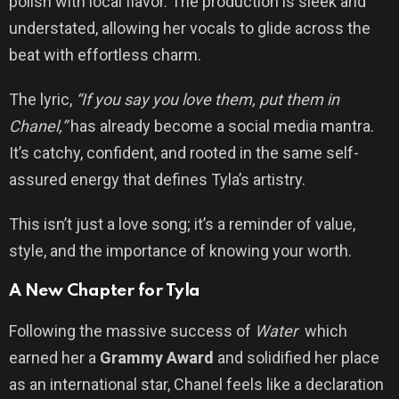
polish with local flavor. The production is sleek and
understated, allowing her vocals to glide across the
beat with effortless charm.
The lyric,
“If you say you love them, put them in
Chanel,”
has already become a social media mantra.
It’s catchy, confident, and rooted in the same self-
assured energy that defines Tyla’s artistry.
This isn’t just a love song; it’s a reminder of value,
style, and the importance of knowing your worth.
A New Chapter for Tyla
Following the massive success of
Water
which
earned her a
Grammy Award
and solidified her place
as an international star, Chanel feels like a declaration