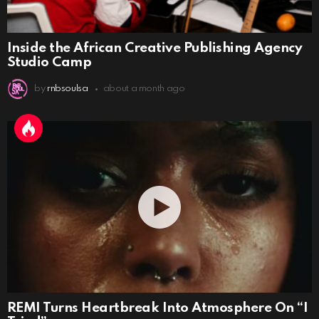
Inside the African Creative Publishing Agency
Studio Camp
by
rnbsoulsa
about a month ago
REMI Turns Heartbreak Into Atmosphere On “I