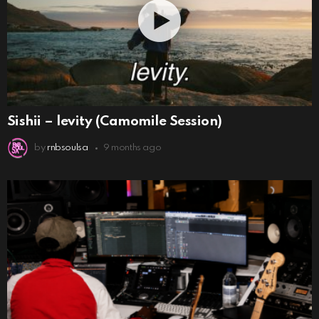
Sishii – levity (Camomile Session)
by
rnbsoulsa
9 months ago