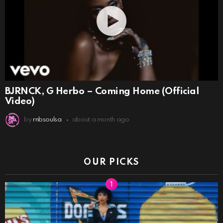
BJRNCK, G Herbo – Coming Home (Official
Video)
by
rnbsoulsa
about a month ago
OUR PICKS