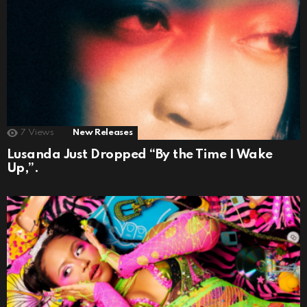
7
Views
New Releases
Lusanda Just Dropped “By the Time I Wake
Up,”.