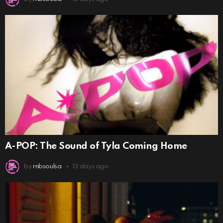
A-POP: The Sound of Tyla Coming Home
by
rnbsoulsa
13 days ago