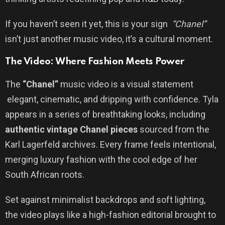
If you haven’t seen it yet, this is your sign
“Chanel”
isn’t just another music video, it’s a cultural moment.
The Video: Where Fashion Meets Power
The
“Chanel”
music video is a visual statement
elegant, cinematic, and dripping with confidence. Tyla
appears in a series of breathtaking looks, including
authentic vintage Chanel pieces
sourced from the
Karl Lagerfeld archives. Every frame feels intentional,
merging luxury fashion with the cool edge of her
South African roots.
Set against minimalist backdrops and soft lighting,
the video plays like a high-fashion editorial brought to