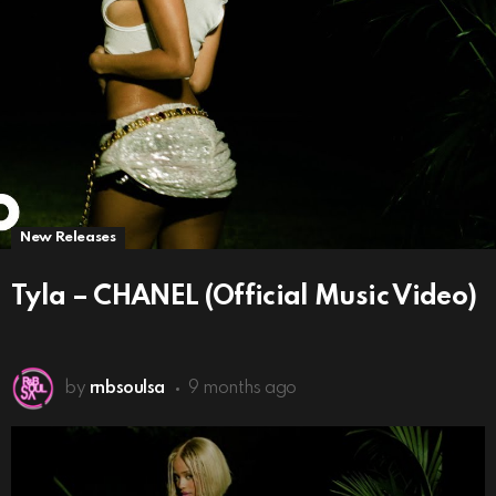
New Releases
Tyla – CHANEL (Official Music Video)
by
rnbsoulsa
9 months ago