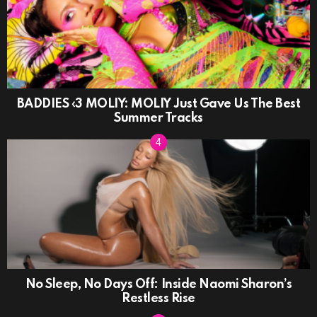
BADDIES ‹3 MOLIY: MOLIY Just Gave Us The Best
Summer Tracks
No Sleep, No Days Off: Inside Naomi Sharon’s
Restless Rise