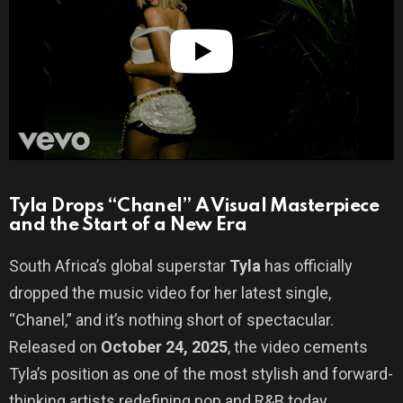
Tyla Drops “Chanel” A Visual Masterpiece
and the Start of a New Era
South Africa’s global superstar
Tyla
has officially
dropped the music video for her latest single,
“Chanel,” and it’s nothing short of spectacular.
Released on
October 24, 2025
, the video cements
Tyla’s position as one of the most stylish and forward-
thinking artists redefining pop and R&B today.