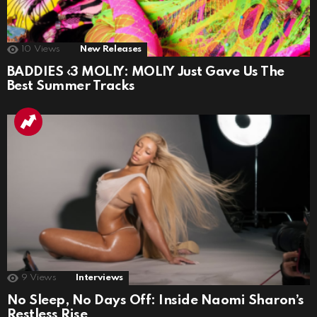
10
Views
New Releases
BADDIES ‹3 MOLIY: MOLIY Just Gave Us The
Best Summer Tracks
9
Views
Interviews
No Sleep, No Days Off: Inside Naomi Sharon’s
Restless Rise