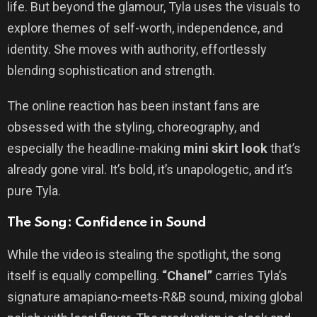
life. But beyond the glamour, Tyla uses the visuals to
explore themes of self-worth, independence, and
identity. She moves with authority, effortlessly
blending sophistication and strength.
The online reaction has been instant fans are
obsessed with the styling, choreography, and
especially the headline-making
mini skirt look
that’s
already gone viral. It’s bold, it’s unapologetic, and it’s
pure Tyla.
The Song: Confidence in Sound
While the video is stealing the spotlight, the song
itself is equally compelling.
“Chanel”
carries Tyla’s
signature amapiano-meets-R&B sound, mixing global