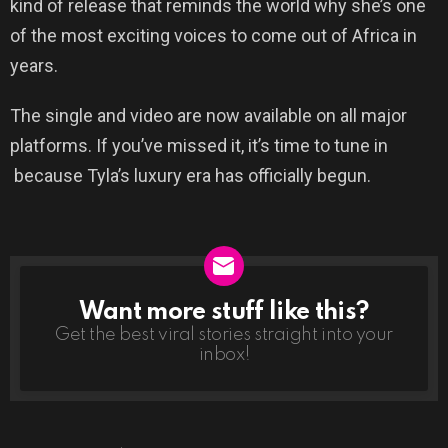
kind of release that reminds the world why she’s one
of the most exciting voices to come out of Africa in
years.
The single and video are now available on all major
platforms. If you’ve missed it, it’s time to tune in
because Tyla’s luxury era has officially begun.
Want more stuff like this?
NEWSLETTER
Get the best viral stories straight into your
inbox!