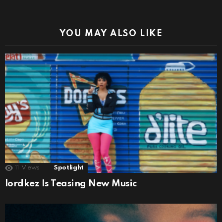
YOU MAY ALSO LIKE
11
Views
Spotlight
lordkez Is Teasing New Music