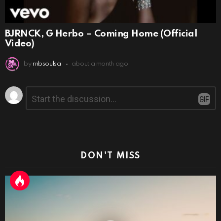
BJRNCK, G Herbo – Coming Home (Official
Video)
by
rnbsoulsa
about a month ago
Leave
Comment
*
a
Reply
DON'T MISS