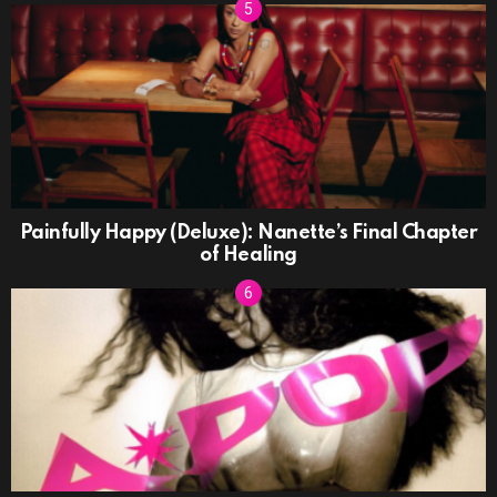
Painfully Happy (Deluxe): Nanette’s Final Chapter
of Healing