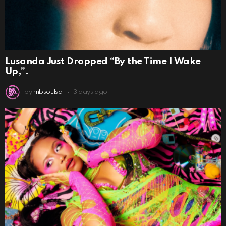
Lusanda Just Dropped “By the Time I Wake
Up,”.
by
rnbsoulsa
3 days ago