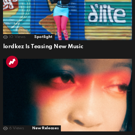
10
Views
Spotlight
lordkez Is Teasing New Music
6
Views
New Releases