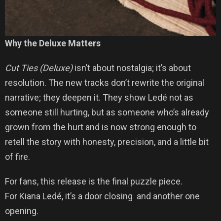
Why the Deluxe Matters
Cut Ties (Deluxe)
isn’t about nostalgia; it’s about
resolution. The new tracks don’t rewrite the original
narrative; they deepen it. They show Ledé not as
someone still hurting, but as someone who’s already
grown from the hurt and is now strong enough to
retell the story with honesty, precision, and a little bit
of fire.
For fans, this release is the final puzzle piece.
For Kiana Ledé, it’s a door closing and another one
opening.