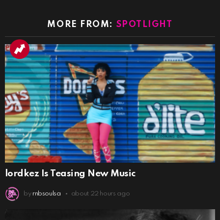
MORE FROM:
SPOTLIGHT
lordkez Is Teasing New Music
by
rnbsoulsa
about 22 hours ago