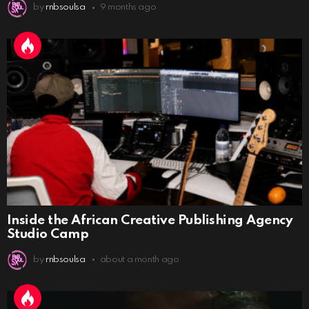
by
rnbsoulsa
9 months ago
Inside the African Creative Publishing Agency
Studio Camp
by
rnbsoulsa
about a month ago