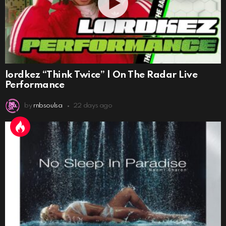
lordkez “Think Twice” | On The Radar Live
Performance
by
rnbsoulsa
22 days ago