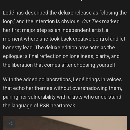
Ledé has described the deluxe release as “closing the
loop,” and the intention is obvious.
Cut Ties
marked
her first major step as an independent artist, a
moment where she took back creative control and let
honesty lead. The deluxe edition now acts as the
epilogue: a final reflection on loneliness, clarity, and
the liberation that comes after choosing yourself.
With the added collaborations, Ledé brings in voices
that echo her themes without overshadowing them,
pairing her vulnerability with artists who understand
the language of R&B heartbreak.