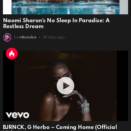
Naomi Sharon’s No Sleep In Paradise: A
Restless Dream
by
rnbsoulsa
28 days ago
BJRNCK, G Herbo – Coming Home (Official