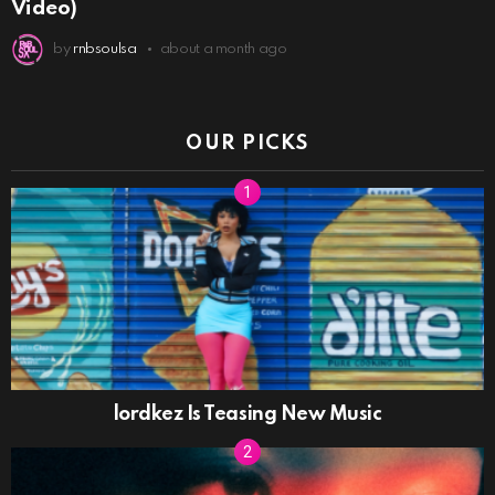
Video)
by
rnbsoulsa
about a month ago
OUR PICKS
lordkez Is Teasing New Music