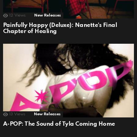
12
Views
New Releases
Painfully Happy (Deluxe): Nanette’s Final
Chapter of Healing
13
Views
New Releases
A-POP: The Sound of Tyla Coming Home