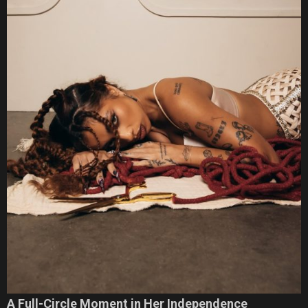
A Full-Circle Moment in Her Independence