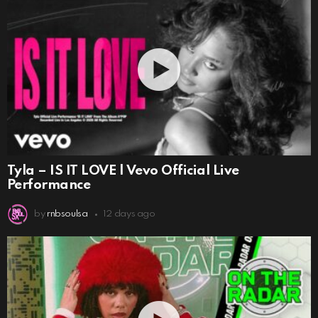
Tyla – IS IT LOVE | Vevo Official Live
Performance
by
rnbsoulsa
12 days ago