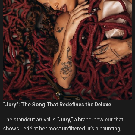
“Jury”: The Song That Redefines the Deluxe
The standout arrival is
“Jury,”
a brand-new cut that
shows Ledé at her most unfiltered. It’s a haunting,