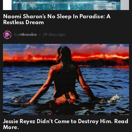
Naomi Sharon’s No Sleep In Paradise: A
Restless Dream
by
rnbsoulsa
28 days ago
Jessie Reyez Didn’t Come to Destroy Him. Read
More.