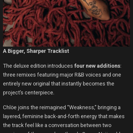
A Bigger, Sharper Tracklist
The deluxe edition introduces
four new additions
:
three remixes featuring major R&B voices and one
entirely new original that instantly becomes the
project’s centerpiece.
Chlöe joins the reimagined “Weakness,” bringing a
layered, feminine back-and-forth energy that makes
the track feel like a conversation between two