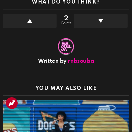
WHAT DO YOU THINK?
2
Points
Written by
rnbsoulsa
YOU MAY ALSO LIKE