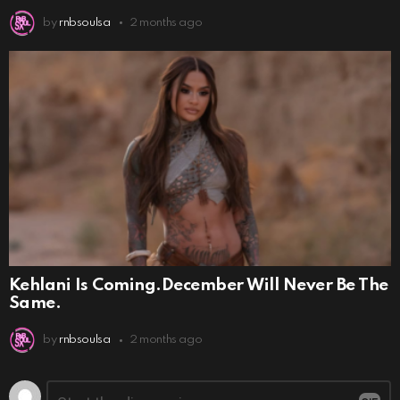
by
rnbsoulsa
2 months ago
Kehlani Is Coming.December Will Never Be The
Same.
by
rnbsoulsa
2 months ago
Leave
Comment