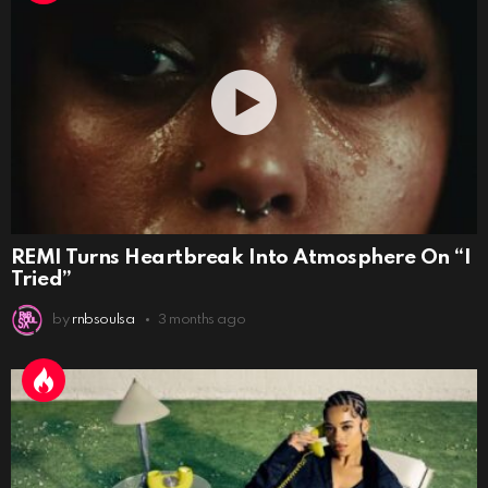
REMI Turns Heartbreak Into Atmosphere On “I
Tried”
by
rnbsoulsa
3 months ago