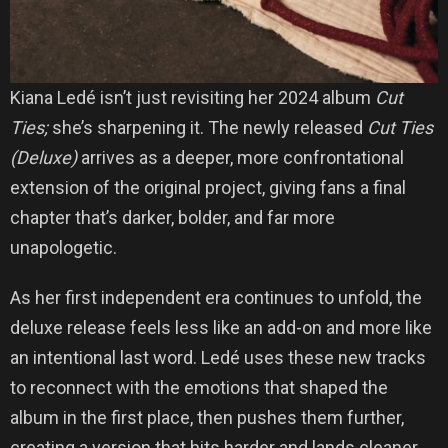
Kiana Ledé isn’t just revisiting her 2024 album
Cut
Ties;
she’s sharpening it. The newly released
Cut Ties
(Deluxe)
arrives as a deeper, more confrontational
extension of the original project, giving fans a final
chapter that’s darker, bolder, and far more
unapologetic.
As her first independent era continues to unfold, the
deluxe release feels less like an add-on and more like
an intentional last word. Ledé uses these new tracks
to reconnect with the emotions that shaped the
album in the first place, then pushes them further,
creating a version that hits harder and lands cleaner.