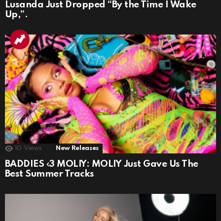
Lusanda Just Dropped “By the Time I Wake
Up,”.
10
Views
New Releases
BADDIES ‹3 MOLIY: MOLIY Just Gave Us The
Best Summer Tracks