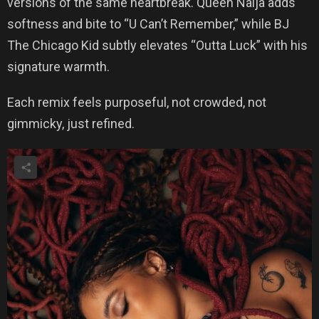
versions of the same heartbreak. Queen Naija adds
softness and bite to “U Can’t Remember,” while BJ
The Chicago Kid subtly elevates “Outta Luck” with his
signature warmth.
Each remix feels purposeful, not crowded, not
gimmicky, just refined.