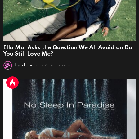
Ella Mai Asks the Question We All Avoid on Do
You Still Love Me?
by
rnbsoulsa
6 months ago