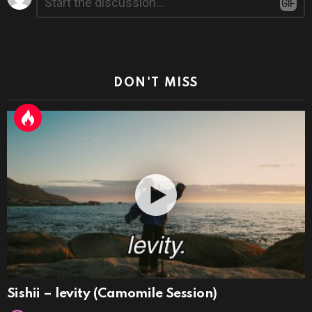
*
a
Reply
DON'T MISS
Sishii – levity (Camomile Session)