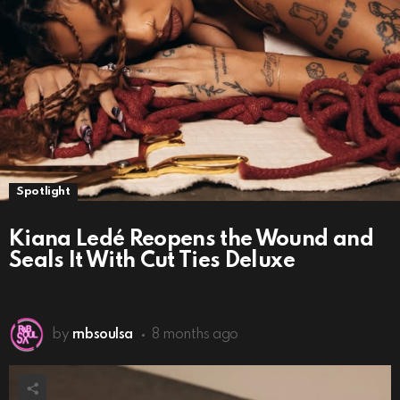
Spotlight
Kiana Ledé Reopens the Wound and
Seals It With Cut Ties Deluxe
by
rnbsoulsa
8 months ago