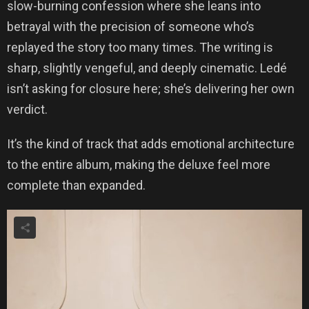
slow-burning confession where she leans into
betrayal with the precision of someone who’s
replayed the story too many times. The writing is
sharp, slightly vengeful, and deeply cinematic. Ledé
isn’t asking for closure here; she’s delivering her own
verdict.
It’s the kind of track that adds emotional architecture
to the entire album, making the deluxe feel more
complete than expanded.