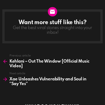
Want more stuff like this?
NEWSLETTER
Get the best viral stories straight into your
inbox!
See
Previous article
more
Kehlani – Out The Window [Official Music
Video]
Next article
Xae Unleashes Vulnerability and Soul in
“Say Yes”