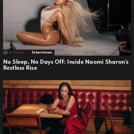
6
Views
Interviews
No Sleep, No Days Off: Inside Naomi Sharon’s
Restless Rise