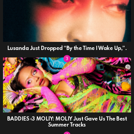
Lusanda Just Dropped “By the Time I Wake Up,”.
BADDIES ‹3 MOLIY: MOLIY Just Gave Us The Best
Summer Tracks