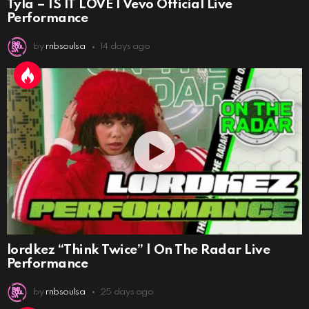
Tyla – IS IT LOVE | Vevo Official Live
Performance
by
rnbsoulsa
14 days ago
lordkez “Think Twice” | On The Radar Live
Performance
by
rnbsoulsa
25 days ago