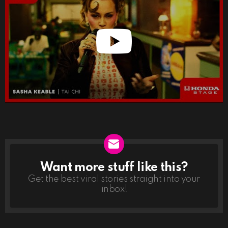
Want more stuff like this?
NEWSLETTER
Get the best viral stories straight into your
inbox!