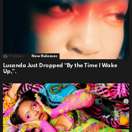
9
Views
New Releases
Lusanda Just Dropped “By the Time I Wake
Up,”.