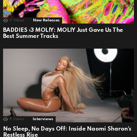
11
Views
New Releases
BADDIES ‹3 MOLIY: MOLIY Just Gave Us The
Best Summer Tracks
9
Views
Interviews
No Sleep, No Days Off: Inside Naomi Sharon’s
Restless Rise