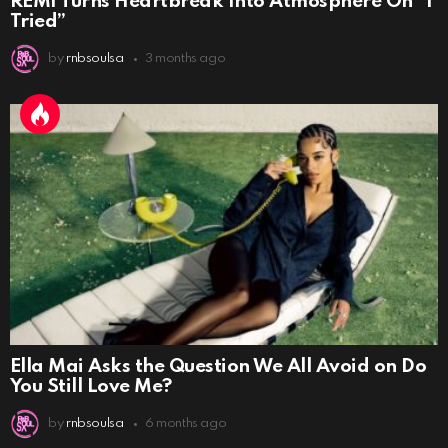
REMI Turns Heartbreak Into Atmosphere On “I
Tried”
by
rnbsoulsa
3 months ago
Ella Mai Asks the Question We All Avoid on Do
You Still Love Me?
by
rnbsoulsa
6 months ago