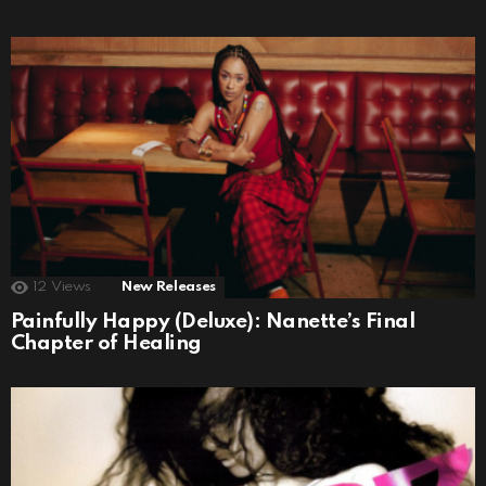
12
Views
New Releases
Painfully Happy (Deluxe): Nanette’s Final
Chapter of Healing