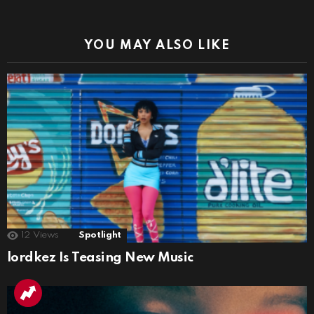
YOU MAY ALSO LIKE
12
Views
Spotlight
lordkez Is Teasing New Music