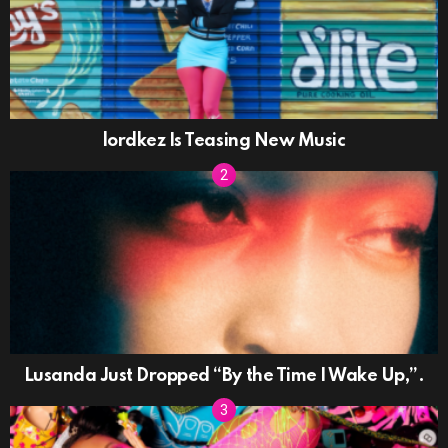
lordkez Is Teasing New Music
Lusanda Just Dropped “By the Time I Wake Up,”.