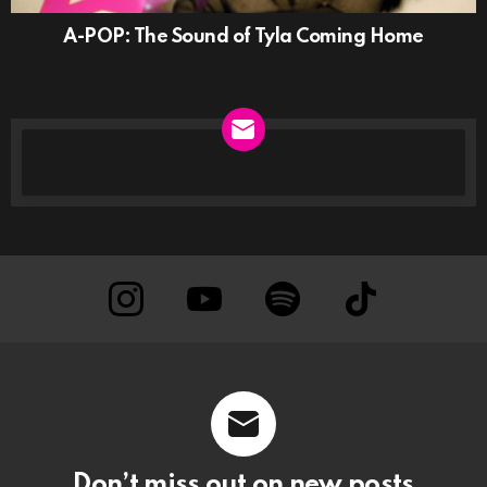
A-POP: The Sound of Tyla Coming Home
NEWSLETTER
instagram
Youtube
Spotify
TikTok
Don’t miss out on new posts