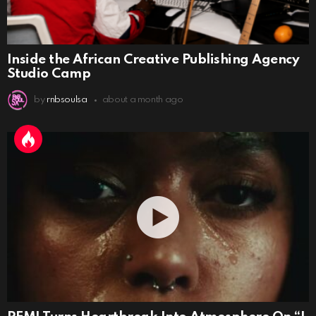
Inside the African Creative Publishing Agency
Studio Camp
by
rnbsoulsa
about a month ago