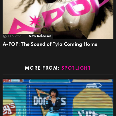
13
Views
New Releases
A-POP: The Sound of Tyla Coming Home
MORE FROM:
SPOTLIGHT