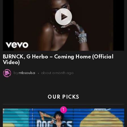
BJRNCK, G Herbo – Coming Home (Official
Video)
by
rnbsoulsa
about a month ago
OUR PICKS