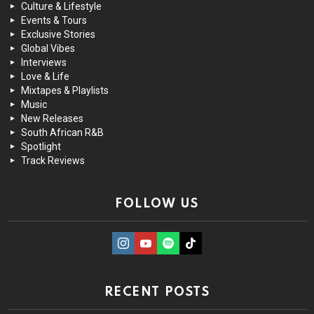
Culture & Lifestyle
Events & Tours
Exclusive Stories
Global Vibes
Interviews
Love & Life
Mixtapes & Playlists
Music
New Releases
South African R&B
Spotlight
Track Reviews
FOLLOW US
instagram
Youtube
Spotify
TikTok
RECENT POSTS