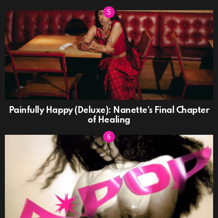
Painfully Happy (Deluxe): Nanette’s Final Chapter
of Healing