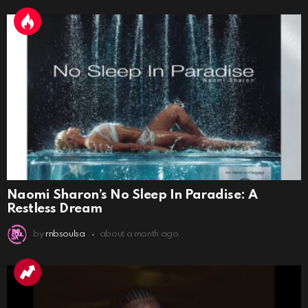
Naomi Sharon’s No Sleep In Paradise: A
Restless Dream
by
rnbsoulsa
about a month ago