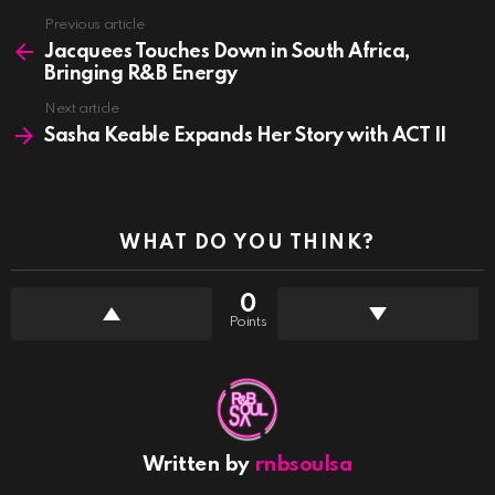
See
Previous article
more
Jacquees Touches Down in South Africa,
Bringing R&B Energy
Next article
Sasha Keable Expands Her Story with ACT II
WHAT DO YOU THINK?
0
Points
Written by
rnbsoulsa