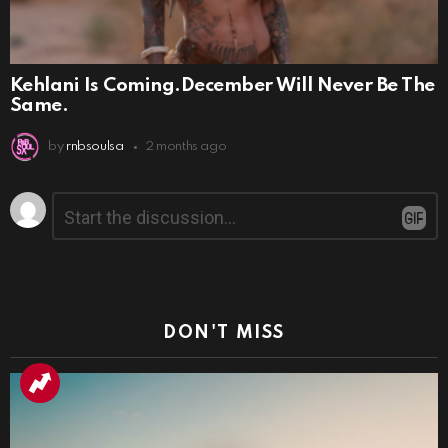
Kehlani Is Coming.December Will Never Be The
Same.
by
rnbsoulsa
2 months ago
Leave
Comment
*
a
Reply
DON'T MISS