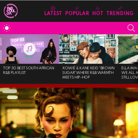
LATEST
POPULAR
HOT
TRENDING
S
SWITCH
SKIN
MOST
VIEWED
STORIES
TOP 30 BEST SOUTH AFRICAN
XOWIÉ & KANE KEID “BROWN
ELLA MAI
R&B PLAYLIST
SUGAR”WHERE R&B WARMTH
WE ALL 
MEETS HIP-HOP
STILL LO