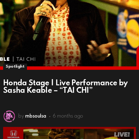
Spotlight
Honda Stage | Live Performance by
Sasha Keable – “TAI CHI”
by
rnbsoulsa
6 months ago