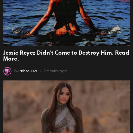
Jessie Reyez Didn’t Come to Destroy Him. Read
More.
by
rnbsoulsa
2 months ago