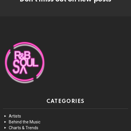
CATEGORIES
Artists
Behind the Music
Charts & Trends