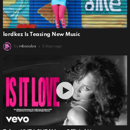
lordkez Is Teasing New Music
by
rnbsoulsa
3 days ago