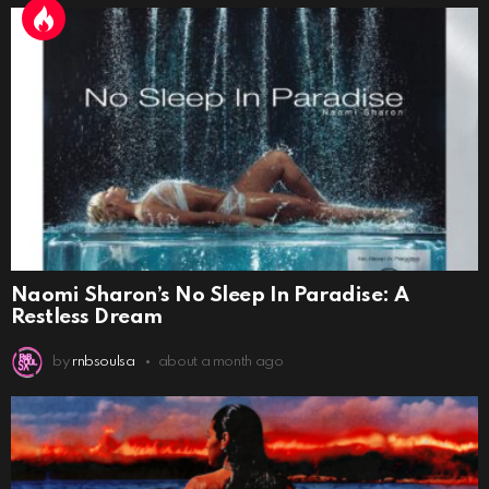
Naomi Sharon’s No Sleep In Paradise: A
Restless Dream
by
rnbsoulsa
about a month ago