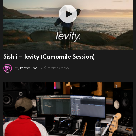
Sishii – levity (Camomile Session)
by
rnbsoulsa
9 months ago