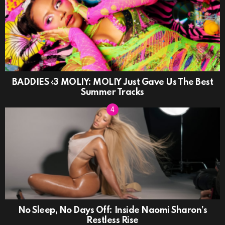
BADDIES ‹3 MOLIY: MOLIY Just Gave Us The Best
Summer Tracks
No Sleep, No Days Off: Inside Naomi Sharon’s
Restless Rise