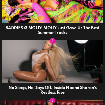
BADDIES ‹3 MOLIY: MOLIY Just Gave Us The Best
Summer Tracks
No Sleep, No Days Off: Inside Naomi Sharon’s
Restless Rise