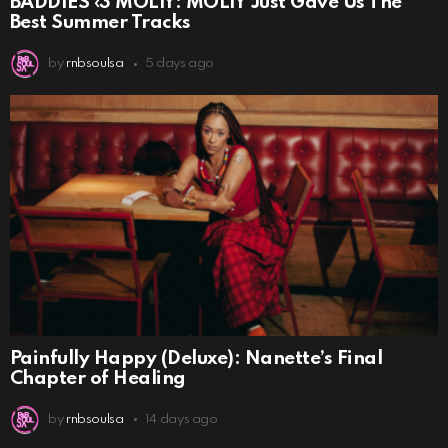
BADDIES ‹3 MOLIY: MOLIY Just Gave Us The
Best Summer Tracks
by
rnbsoulsa
5 days ago
Painfully Happy (Deluxe): Nanette’s Final
Chapter of Healing
by
rnbsoulsa
14 days ago