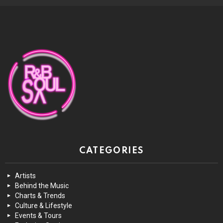
CATEGORIES
Artists
Behind the Music
Charts & Trends
Culture & Lifestyle
Events & Tours