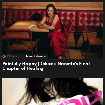
13
Views
New Releases
Painfully Happy (Deluxe): Nanette’s Final
Chapter of Healing