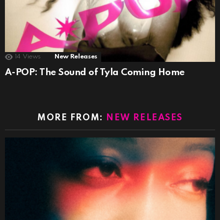
14
Views
New Releases
A-POP: The Sound of Tyla Coming Home
MORE FROM:
NEW RELEASES