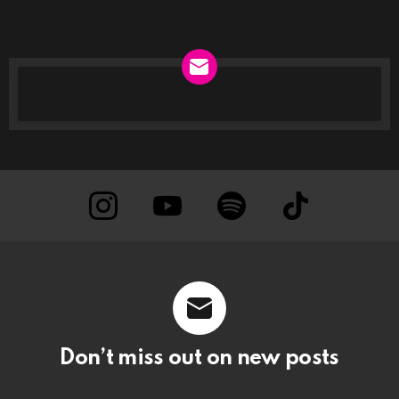
NEWSLETTER
instagram
Youtube
Spotify
TikTok
Don’t miss out on new posts