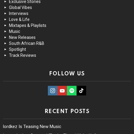
Exclusive Stories
Global Vibes
Interviews
Love & Life
Mixtapes & Playlists
Music
New Releases
South African R&B
Spotlight
Track Reviews
FOLLOW US
instagram
Youtube
Spotify
TikTok
RECENT POSTS
lordkez Is Teasing New Music