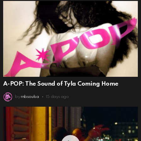
A-POP: The Sound of Tyla Coming Home
by
rnbsoulsa
15 days ago