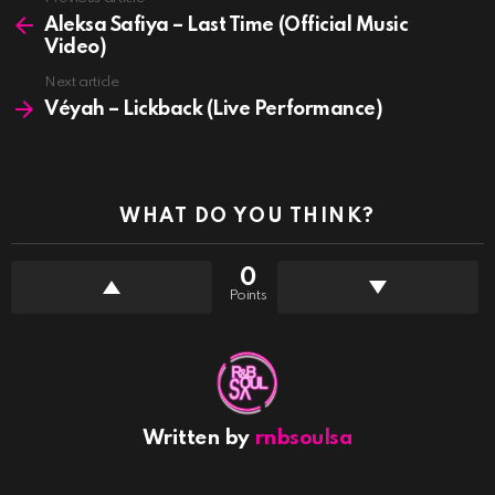
See
more
Aleksa Safiya – Last Time (Official Music
Video)
Next article
Véyah – Lickback (Live Performance)
WHAT DO YOU THINK?
0
Points
Written by
rnbsoulsa