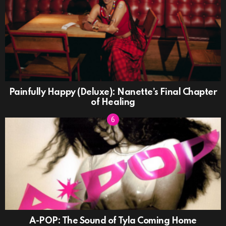
Painfully Happy (Deluxe): Nanette’s Final Chapter
of Healing
A-POP: The Sound of Tyla Coming Home