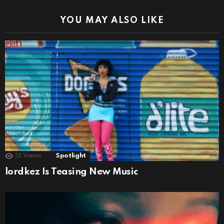
YOU MAY ALSO LIKE
13
Views
Spotlight
lordkez Is Teasing New Music