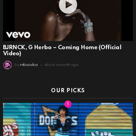
BJRNCK, G Herbo – Coming Home (Official
Video)
by
rnbsoulsa
about a month ago
OUR PICKS