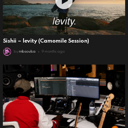
Sishii – levity (Camomile Session)
by
rnbsoulsa
9 months ago