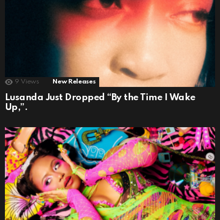
9
Views
New Releases
Lusanda Just Dropped “By the Time I Wake
Up,”.