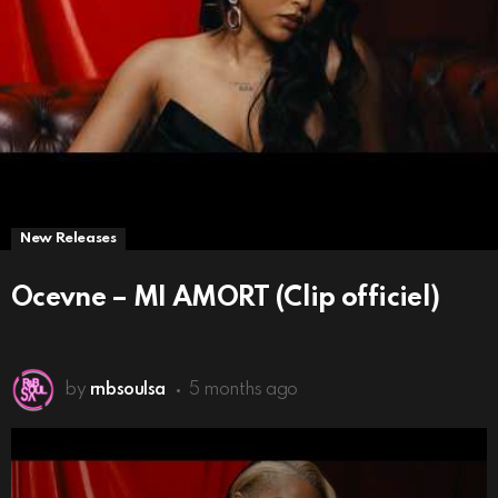
New Releases
Ocevne – MI AMORT (Clip officiel)
by
rnbsoulsa
5 months ago