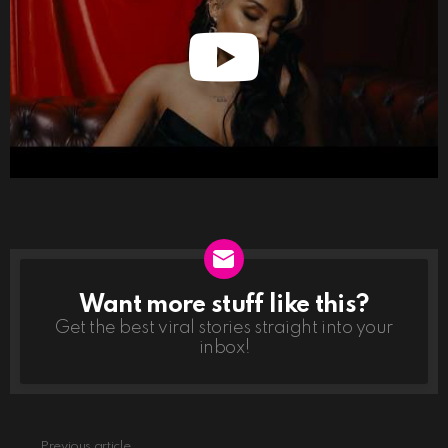
Want more stuff like this?
NEWSLETTER
Get the best viral stories straight into your
inbox!
Previous article