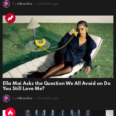
by
rnbsoulsa
3 months ago
Ella Mai Asks the Question We All Avoid on Do
You Still Love Me?
by
rnbsoulsa
6 months ago