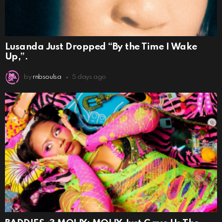
Lusanda Just Dropped “By the Time I Wake
Up,”.
by
rnbsoulsa
5 days ago