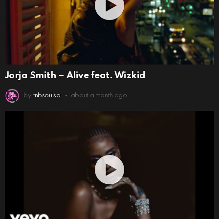
Jorja Smith – Alive feat. Wizkid
by
rnbsoulsa
about a month ago