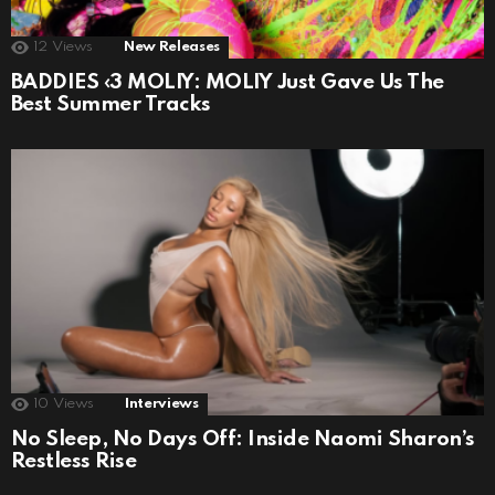
12
Views
New Releases
BADDIES ‹3 MOLIY: MOLIY Just Gave Us The
Best Summer Tracks
10
Views
Interviews
No Sleep, No Days Off: Inside Naomi Sharon’s
Restless Rise