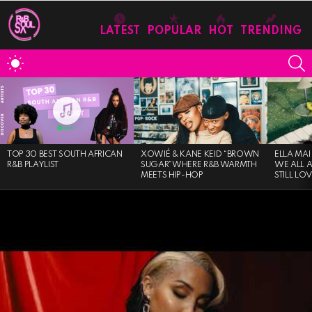
LATEST
POPULAR
HOT
TRENDING
S
SWITCH
SKIN
MOST
VIEWED
STORIES
TOP 30 BEST SOUTH AFRICAN
XOWIÉ & KANE KEID “BROWN
ELLA MAI
R&B PLAYLIST
SUGAR”WHERE R&B WARMTH
WE ALL 
MEETS HIP-HOP
STILL LO