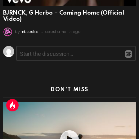
BJRNCK, G Herbo – Coming Home (Official
Video)
by
rnbsoulsa
about a month ago
Leave
Comment
*
a
Reply
DON'T MISS