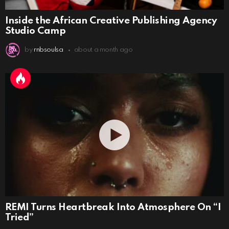
Inside the African Creative Publishing Agency
Studio Camp
by
rnbsoulsa
about a month ago
REMI Turns Heartbreak Into Atmosphere On “I
Tried”