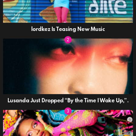
lordkez Is Teasing New Music
Lusanda Just Dropped “By the Time I Wake Up,”.