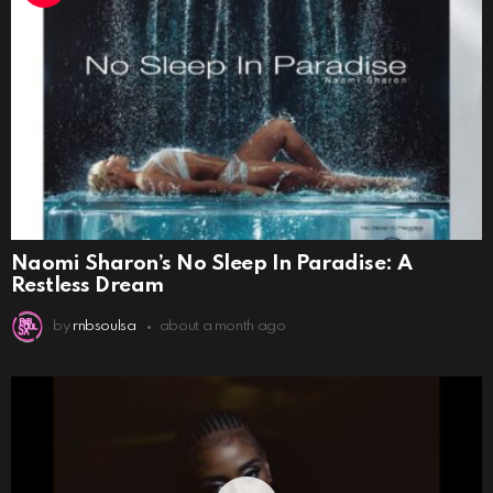
Naomi Sharon’s No Sleep In Paradise: A
Restless Dream
by
rnbsoulsa
about a month ago