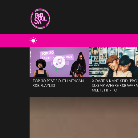
SWITCH
SKIN
MOST
VIEWED
STORIES
TOP 30 BEST SOUTH AFRICAN
XOWIÉ & KANE KEID “BR
R&B PLAYLIST
SUGAR”WHERE R&B WAR
MEETS HIP-HOP