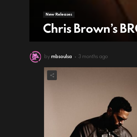
New Releases
Chris Brown’s B
by
rnbsoulsa
3 months ago