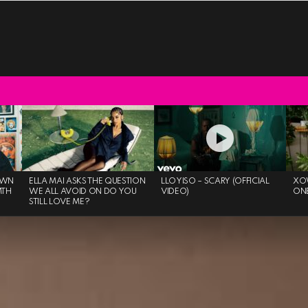
OWN
ELLA MAI ASKS THE QUESTION
LLOYISO – SCARY (OFFICIAL
XO
MTH
WE ALL AVOID ON DO YOU
VIDEO)
ON
STILL LOVE ME?