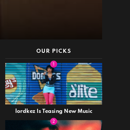
OUR PICKS
lordkez Is Teasing New Music