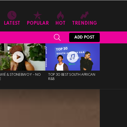
LATEST
POPULAR
HOT
TRENDING
SEARCH
ADD POST
WIÉ & STONEBWOY – NO
TOP 30 BEST SOUTH AFRICAN
E
R&B