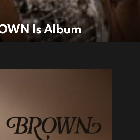
ROWN Is Album