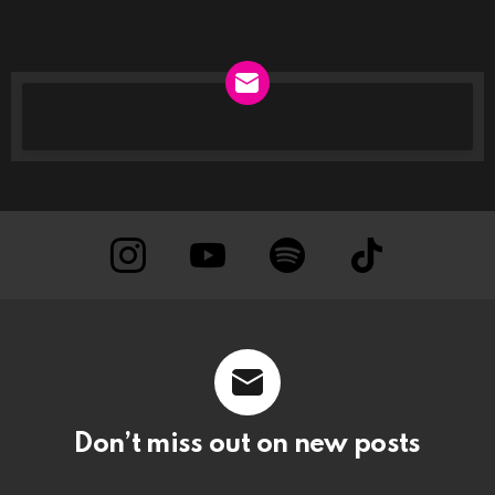
NEWSLETTER
instagram
Youtube
Spotify
TikTok
Don’t miss out on new posts