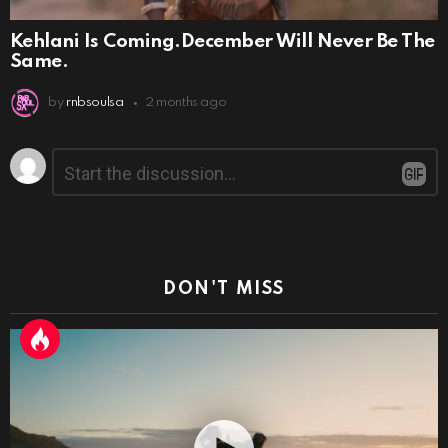
Kehlani Is Coming.December Will Never Be The
Same.
by
rnbsoulsa
2 months ago
Leave
Comment
*
a
Reply
DON'T MISS