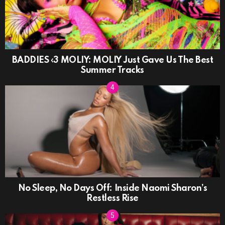
BADDIES ‹3 MOLIY: MOLIY Just Gave Us The Best
Summer Tracks
No Sleep, No Days Off: Inside Naomi Sharon’s
Restless Rise