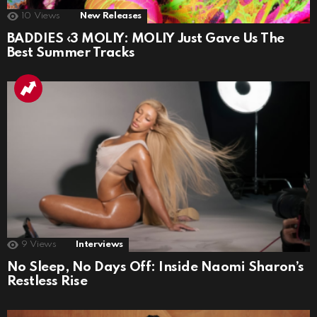
10
Views
New Releases
BADDIES ‹3 MOLIY: MOLIY Just Gave Us The
Best Summer Tracks
9
Views
Interviews
No Sleep, No Days Off: Inside Naomi Sharon’s
Restless Rise