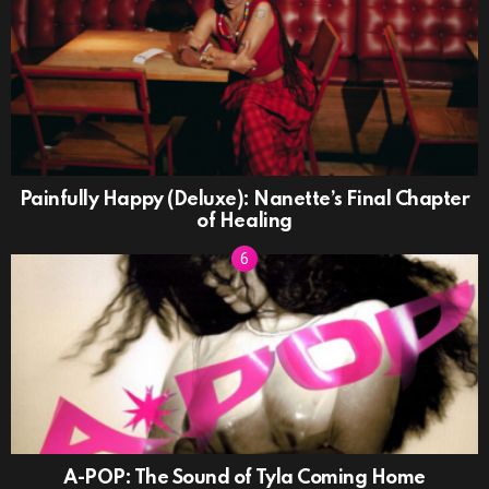
Painfully Happy (Deluxe): Nanette’s Final Chapter
of Healing
A-POP: The Sound of Tyla Coming Home