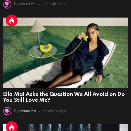
by
rnbsoulsa
3 months ago
Ella Mai Asks the Question We All Avoid on Do
You Still Love Me?
by
rnbsoulsa
6 months ago