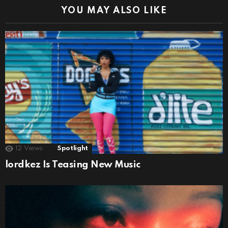
YOU MAY ALSO LIKE
12
Views
Spotlight
lordkez Is Teasing New Music