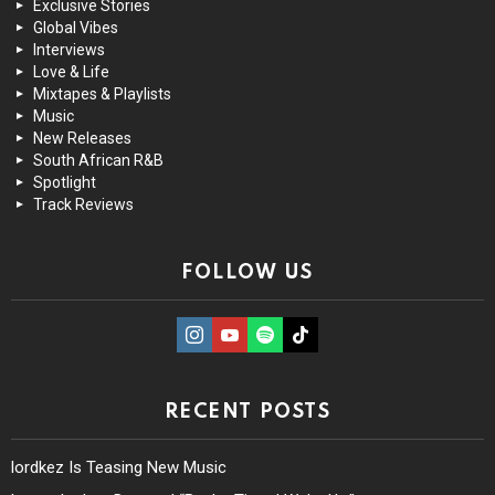
Exclusive Stories
Global Vibes
Interviews
Love & Life
Mixtapes & Playlists
Music
New Releases
South African R&B
Spotlight
Track Reviews
FOLLOW US
instagram
Youtube
Spotify
TikTok
RECENT POSTS
lordkez Is Teasing New Music