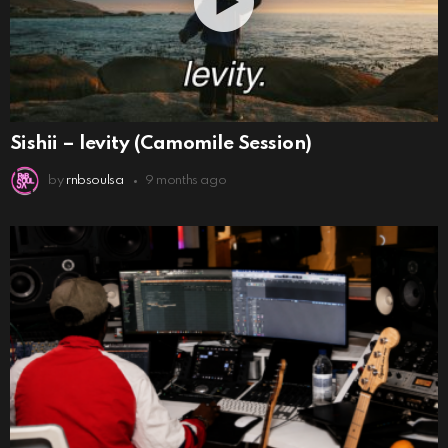
Sishii – levity (Camomile Session)
by
rnbsoulsa
9 months ago