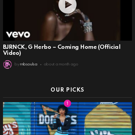
BJRNCK, G Herbo – Coming Home (Official
Video)
by
rnbsoulsa
about a month ago
OUR PICKS