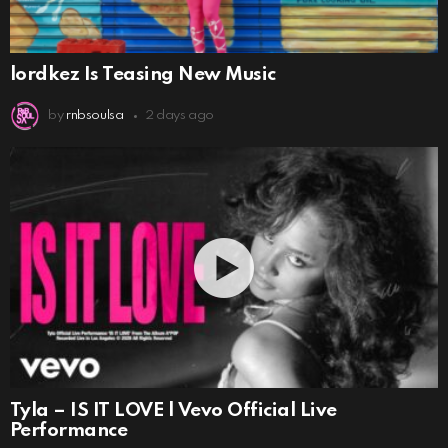
lordkez Is Teasing New Music
by
rnbsoulsa
2 days ago
Tyla – IS IT LOVE | Vevo Official Live
Performance