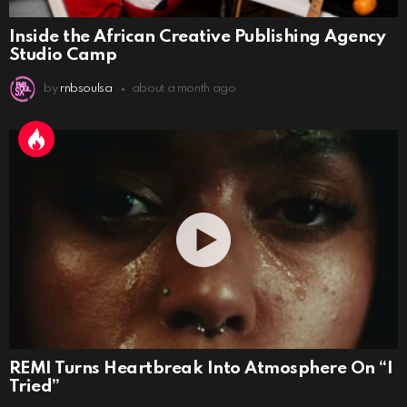
Inside the African Creative Publishing Agency
Studio Camp
by
rnbsoulsa
about a month ago
REMI Turns Heartbreak Into Atmosphere On “I
Tried”