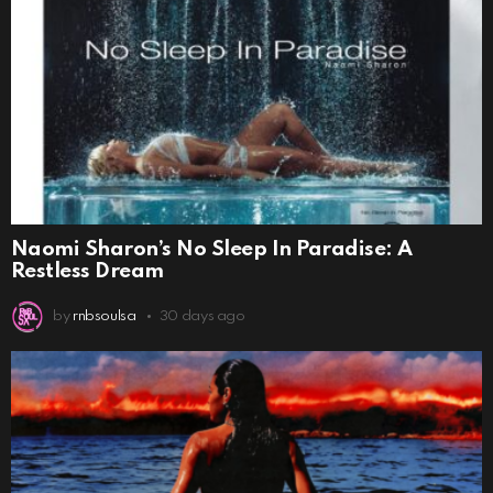
Naomi Sharon’s No Sleep In Paradise: A
Restless Dream
by
rnbsoulsa
30 days ago