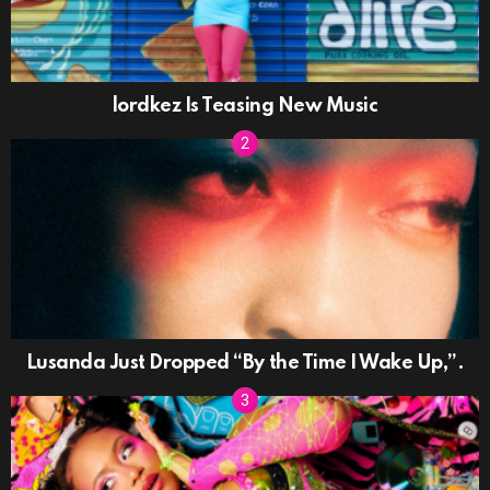
lordkez Is Teasing New Music
Lusanda Just Dropped “By the Time I Wake Up,”.