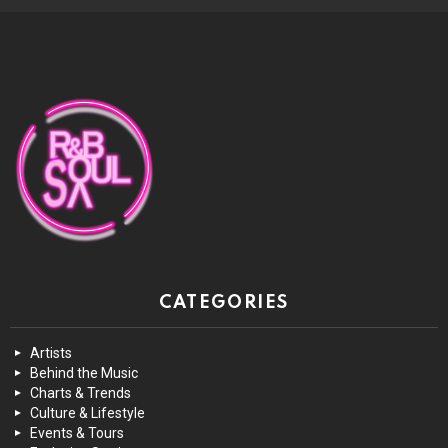
CATEGORIES
Artists
Behind the Music
Charts & Trends
Culture & Lifestyle
Events & Tours