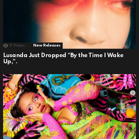
9
Views
New Releases
Lusanda Just Dropped “By the Time I Wake
Up,”.