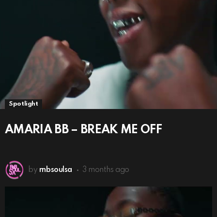
Spotlight
AMARIA BB – BREAK ME OFF
by
rnbsoulsa
3 months ago