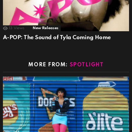
13
Views
New Releases
A-POP: The Sound of Tyla Coming Home
MORE FROM:
SPOTLIGHT