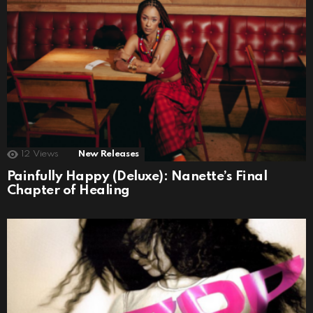
12
Views
New Releases
Painfully Happy (Deluxe): Nanette’s Final
Chapter of Healing