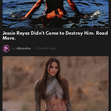
Jessie Reyez Didn’t Come to Destroy Him. Read
More.
by
rnbsoulsa
2 months ago