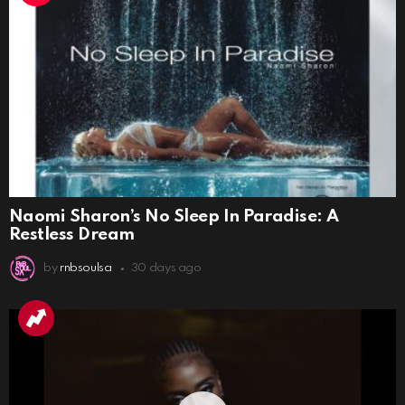
Naomi Sharon’s No Sleep In Paradise: A
Restless Dream
by
rnbsoulsa
30 days ago