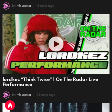
by
rnbsoulsa
13 days ago
lordkez “Think Twice” | On The Radar Live
Performance
by
rnbsoulsa
24 days ago