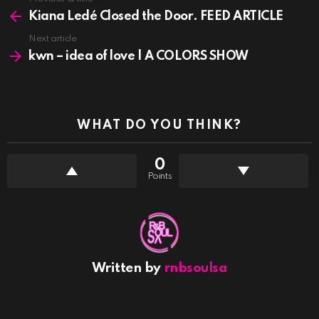
See
more
Kiana Ledé Closed the Door. FEED ARTICLE
Next article
kwn – idea of love | A COLORS SHOW
WHAT DO YOU THINK?
0
Points
Written by
rnbsoulsa