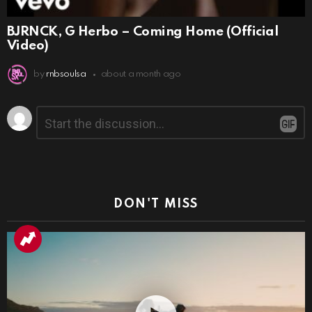
BJRNCK, G Herbo – Coming Home (Official
Video)
by
rnbsoulsa
about a month ago
Leave
Comment
*
a
Reply
DON'T MISS