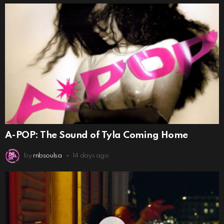
A-POP: The Sound of Tyla Coming Home
by
rnbsoulsa
14 days ago