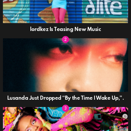
lordkez Is Teasing New Music
Lusanda Just Dropped “By the Time I Wake Up,”.