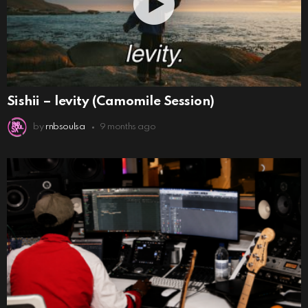
Sishii – levity (Camomile Session)
by
rnbsoulsa
9 months ago