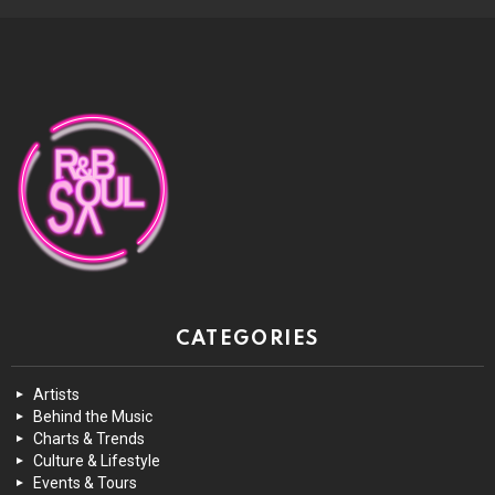
CATEGORIES
Artists
Behind the Music
Charts & Trends
Culture & Lifestyle
Events & Tours