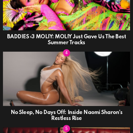
BADDIES ‹3 MOLIY: MOLIY Just Gave Us The Best
Summer Tracks
No Sleep, No Days Off: Inside Naomi Sharon’s
Restless Rise