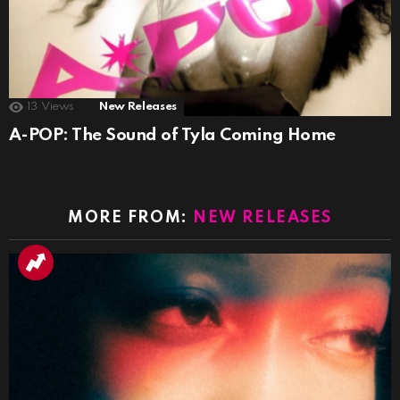
13
Views
New Releases
A-POP: The Sound of Tyla Coming Home
MORE FROM:
NEW RELEASES