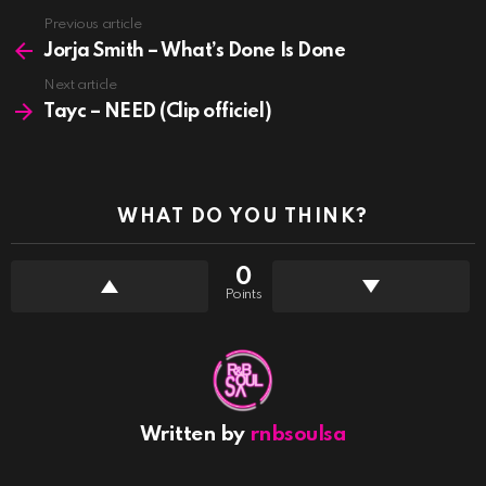
See
Previous article
more
Jorja Smith – What’s Done Is Done
Next article
Tayc – NEED (Clip officiel)
WHAT DO YOU THINK?
0
Points
Written by
rnbsoulsa