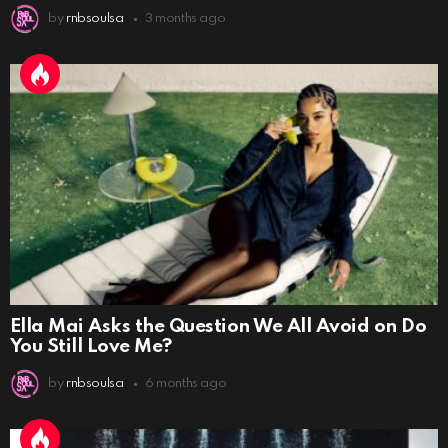
by
rnbsoulsa
3 months ago
Ella Mai Asks the Question We All Avoid on Do
You Still Love Me?
by
rnbsoulsa
6 months ago