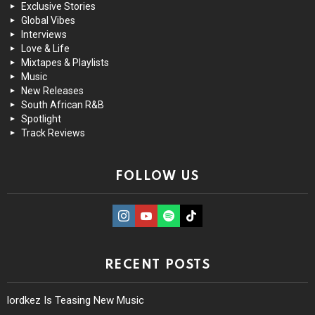
Exclusive Stories
Global Vibes
Interviews
Love & Life
Mixtapes & Playlists
Music
New Releases
South African R&B
Spotlight
Track Reviews
FOLLOW US
instagram
Youtube
Spotify
TikTok
RECENT POSTS
lordkez Is Teasing New Music