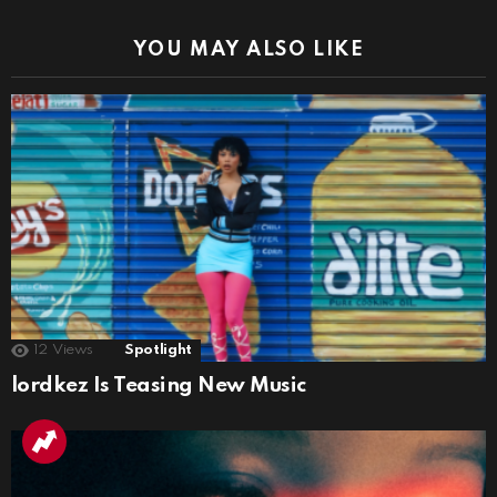
YOU MAY ALSO LIKE
12
Views
Spotlight
lordkez Is Teasing New Music