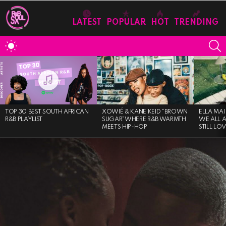
LATEST
POPULAR
HOT
TRENDING
S
SWITCH
SKIN
MOST
VIEWED
STORIES
TOP 30 BEST SOUTH AFRICAN
XOWIÉ & KANE KEID “BROWN
ELLA MAI
R&B PLAYLIST
SUGAR”WHERE R&B WARMTH
WE ALL 
MEETS HIP-HOP
STILL LO