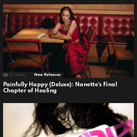
12
Views
New Releases
Painfully Happy (Deluxe): Nanette’s Final
Chapter of Healing