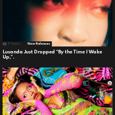
9
Views
New Releases
Lusanda Just Dropped “By the Time I Wake
Up,”.