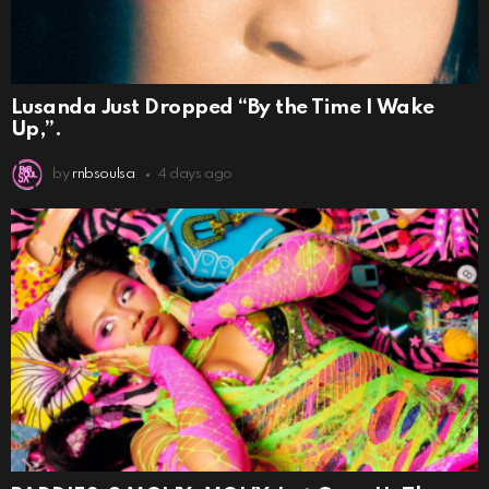
Lusanda Just Dropped “By the Time I Wake
Up,”.
by
rnbsoulsa
4 days ago