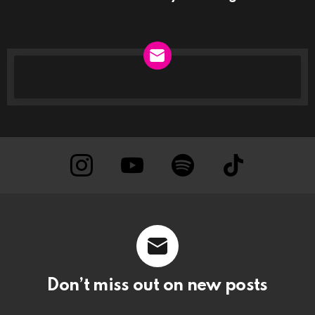
NEWSLETTER
instagram
Youtube
Spotify
TikTok
Don’t miss out on new posts