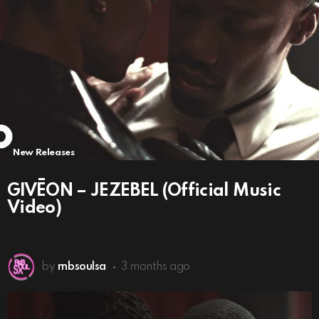
New Releases
GIVĒON – JEZEBEL (Official Music
Video)
by
rnbsoulsa
3 months ago