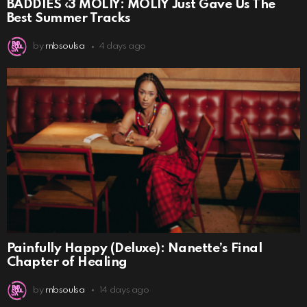
BADDIES ‹3 MOLIY: MOLIY Just Gave Us The
Best Summer Tracks
by
rnbsoulsa
4 days ago
Painfully Happy (Deluxe): Nanette’s Final
Chapter of Healing
by
rnbsoulsa
14 days ago