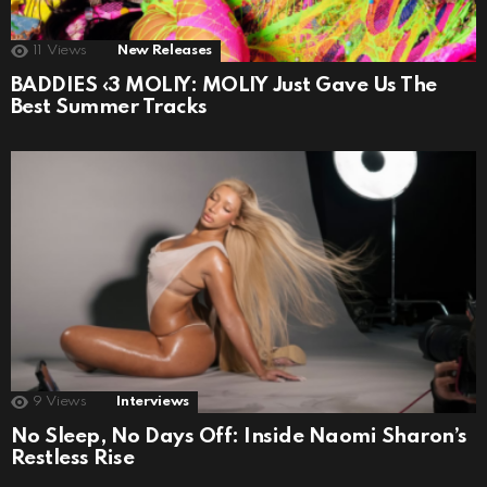
11
Views
New Releases
BADDIES ‹3 MOLIY: MOLIY Just Gave Us The
Best Summer Tracks
9
Views
Interviews
No Sleep, No Days Off: Inside Naomi Sharon’s
Restless Rise