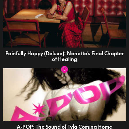
Painfully Happy (Deluxe): Nanette’s Final Chapter
of Healing
A-POP: The Sound of Tyla Coming Home