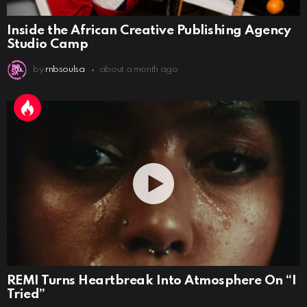
Inside the African Creative Publishing Agency
Studio Camp
by
rnbsoulsa
about a month ago
REMI Turns Heartbreak Into Atmosphere On “I
Tried”