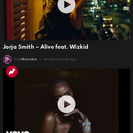
Jorja Smith – Alive feat. Wizkid
by
rnbsoulsa
about a month ago