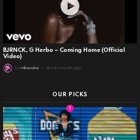
BJRNCK, G Herbo – Coming Home (Official
Video)
by
rnbsoulsa
about a month ago
OUR PICKS