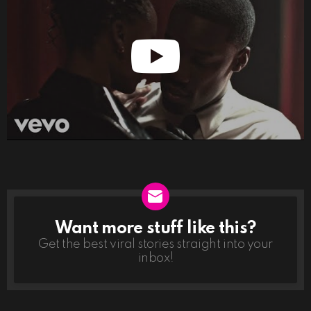
Want more stuff like this?
NEWSLETTER
Get the best viral stories straight into your
inbox!