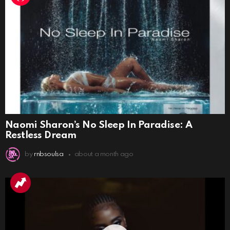
Naomi Sharon’s No Sleep In Paradise: A
Restless Dream
by
rnbsoulsa
about a month ago