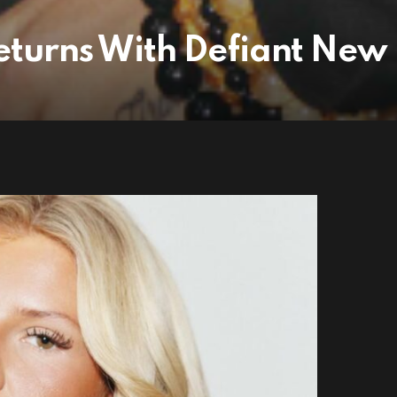
turns With Defiant New