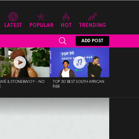
LATEST
POPULAR
HOT
TRENDING
SEARCH
ADD POST
WIÉ & STONEBWOY – NO
TOP 30 BEST SOUTH AFRICAN
E
R&B