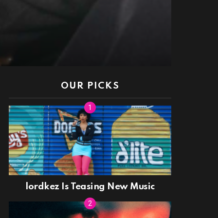
OUR PICKS
lordkez Is Teasing New Music