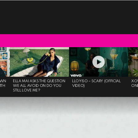
OWN
ELLA MAI ASKS THE QUESTION
LLOYISO – SCARY (OFFICIAL
XO
MTH
WE ALL AVOID ON DO YOU
VIDEO)
ON
STILL LOVE ME?