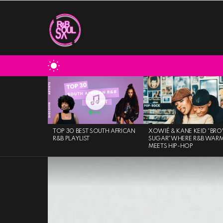
SWITCH
SKIN
MOST
VIEWED
STORIES
TOP 30 BEST SOUTH AFRICAN
XOWIÉ & KANE KEID “BR
R&B PLAYLIST
SUGAR”WHERE R&B WAR
MEETS HIP-HOP