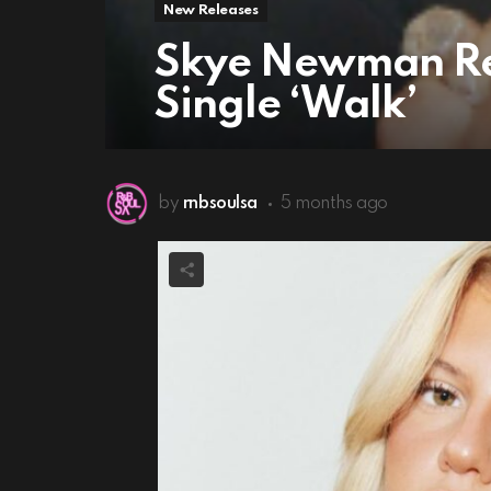
New Releases
Skye Newman Re
Single ‘Walk’
by
rnbsoulsa
5 months ago