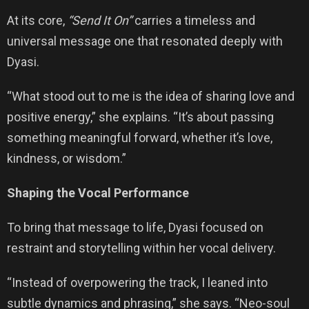
At its core,
“Send It On”
carries a timeless and
universal message one that resonated deeply with
Dyasi.
“What stood out to me is the idea of sharing love and
positive energy,” she explains. “It’s about passing
something meaningful forward, whether it’s love,
kindness, or wisdom.”
Shaping the Vocal Performance
To bring that message to life, Dyasi focused on
restraint and storytelling within her vocal delivery.
“Instead of overpowering the track, I leaned into
subtle dynamics and phrasing,” she says. “Neo-soul