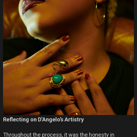
Reflecting on D’Angelo’s Artistry
Throughout the process, it was the honesty in