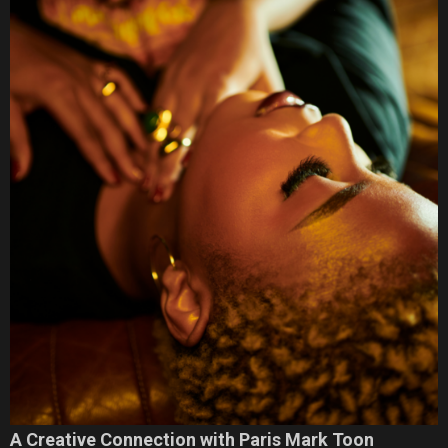
A Creative Connection with Paris Mark Toon