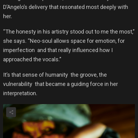
D’Angelo’s delivery that resonated most deeply with
her.
“The honesty in his artistry stood out to me the most,”
she says. “Neo-soul allows space for emotion, for
imperfection and that really influenced how I
approached the vocals.”
It’s that sense of humanity the groove, the
vulnerability that became a guiding force in her
interpretation.