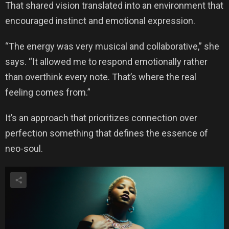
That shared vision translated into an environment that
encouraged instinct and emotional expression.
“The energy was very musical and collaborative,” she
says. “It allowed me to respond emotionally rather
than overthink every note. That’s where the real
feeling comes from.”
It’s an approach that prioritizes connection over
perfection something that defines the essence of
neo-soul.