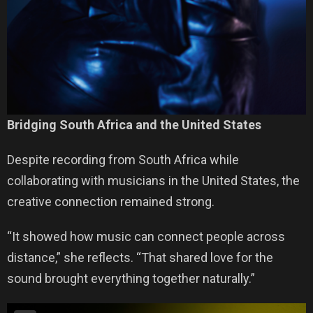
Bridging South Africa and the United States
Despite recording from South Africa while
collaborating with musicians in the United States, the
creative connection remained strong.
“It showed how music can connect people across
distance,” she reflects. “That shared love for the
sound brought everything together naturally.”