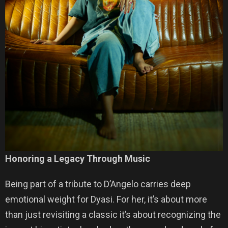
Honoring a Legacy Through Music
Being part of a tribute to D’Angelo carries deep
emotional weight for Dyasi. For her, it’s about more
than just revisiting a classic it’s about recognizing the