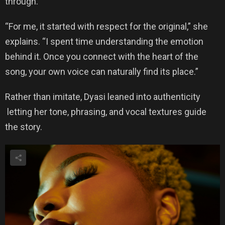
through.
“For me, it started with respect for the original,” she
explains. “I spent time understanding the emotion
behind it. Once you connect with the heart of the
song, your own voice can naturally find its place.”
Rather than imitate, Dyasi leaned into authenticity
letting her tone, phrasing, and vocal textures guide
the story.