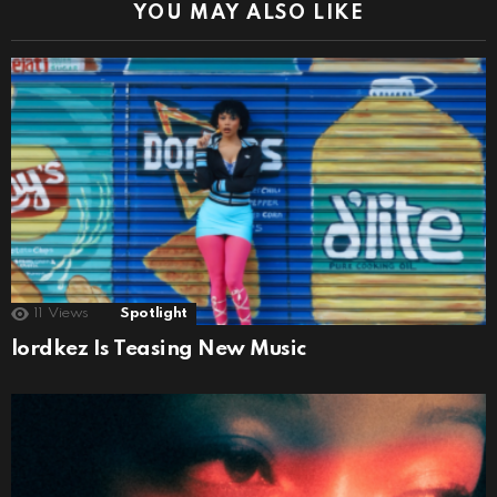
YOU MAY ALSO LIKE
11
Views
Spotlight
lordkez Is Teasing New Music