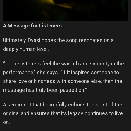
A Message for Listeners
Ultimately, Dyasi hopes the song resonates on a
deeply human level.
“I hope listeners feel the warmth and sincerity in the
performance,” she says. “If it inspires someone to
share love or kindness with someone else, then the
message has truly been passed on.”
A sentiment that beautifully echoes the spirit of the
original and ensures that its legacy continues to live
on.