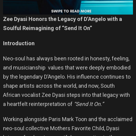
Zee Dyasi Honors the Legacy of D’Angelo with a
Soulful Reimagining of “Send It On”
Introduction
Neo-soul has always been rooted in honesty, feeling,
and musicianship values that were deeply embodied
by the legendary D’Angelo. His influence continues to
shape artists across the world, and now, South
African vocalist Zee Dyasi steps into that legacy with
a heartfelt reinterpretation of
“Send It On.”
Working alongside Paris Mark Toon and the acclaimed
neo-soul collective Mothers Favorite Child, Dyasi