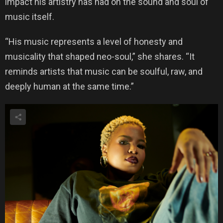
impact his artistry has had on the sound and soul of
music itself.
“His music represents a level of honesty and
musicality that shaped neo-soul,” she shares. “It
reminds artists that music can be soulful, raw, and
deeply human at the same time.”