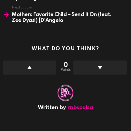
Next article
Mothers Favorite Child – Send It On (feat.
Zee Dyasi) [D’Angelo
WHAT DO YOU THINK?
0
Points
Written by
rnbsoulsa