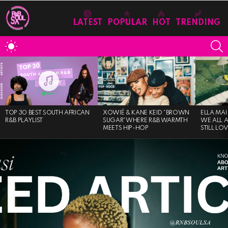
LATEST
POPULAR
HOT
TRENDING
S
SWITCH
SKIN
MOST
VIEWED
STORIES
TOP 30 BEST SOUTH AFRICAN
XOWIÉ & KANE KEID “BROWN
ELLA MAI
R&B PLAYLIST
SUGAR”WHERE R&B WARMTH
WE ALL 
MEETS HIP-HOP
STILL LO