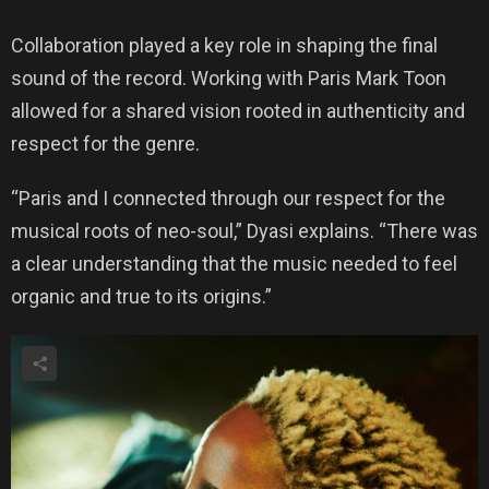
Collaboration played a key role in shaping the final
sound of the record. Working with Paris Mark Toon
allowed for a shared vision rooted in authenticity and
respect for the genre.
“Paris and I connected through our respect for the
musical roots of neo-soul,” Dyasi explains. “There was
a clear understanding that the music needed to feel
organic and true to its origins.”