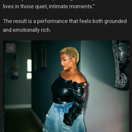
lives in those quiet, intimate moments.”
The result is a performance that feels both grounded
and emotionally rich.