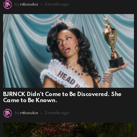
by
rnbsoulsa
3 months ago
BJRNCK Didn’t Come to Be Discovered. She
Came to Be Known.
by
rnbsoulsa
3 months ago