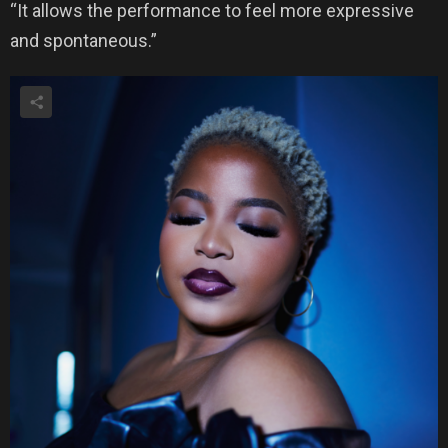
“It allows the performance to feel more expressive
and spontaneous.”