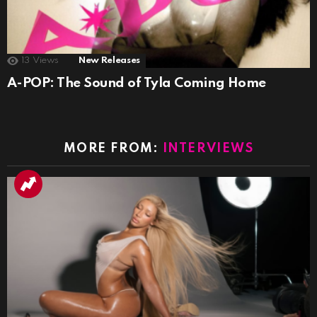
13
Views
New Releases
A-POP: The Sound of Tyla Coming Home
MORE FROM:
INTERVIEWS