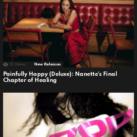
12
Views
New Releases
Painfully Happy (Deluxe): Nanette’s Final
Chapter of Healing