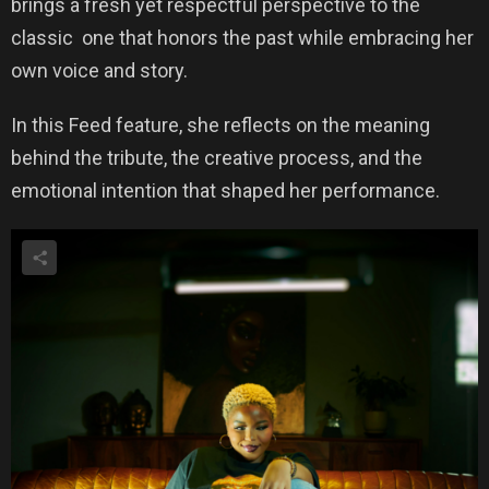
brings a fresh yet respectful perspective to the
classic one that honors the past while embracing her
own voice and story.
In this Feed feature, she reflects on the meaning
behind the tribute, the creative process, and the
emotional intention that shaped her performance.