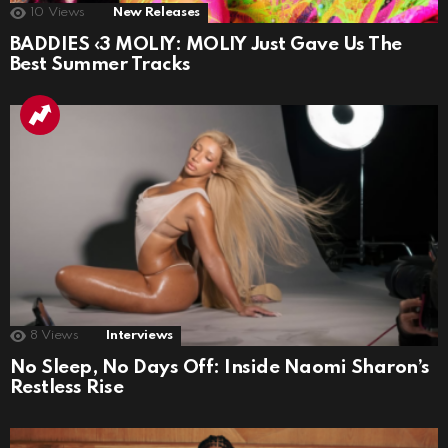
10
Views
New Releases
BADDIES ‹3 MOLIY: MOLIY Just Gave Us The
Best Summer Tracks
8
Views
Interviews
No Sleep, No Days Off: Inside Naomi Sharon’s
Restless Rise