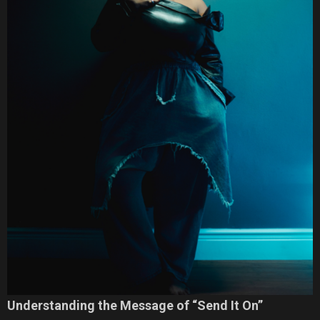
Understanding the Message of “Send It On”