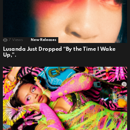
7
Views
New Releases
Lusanda Just Dropped “By the Time I Wake
Up,”.