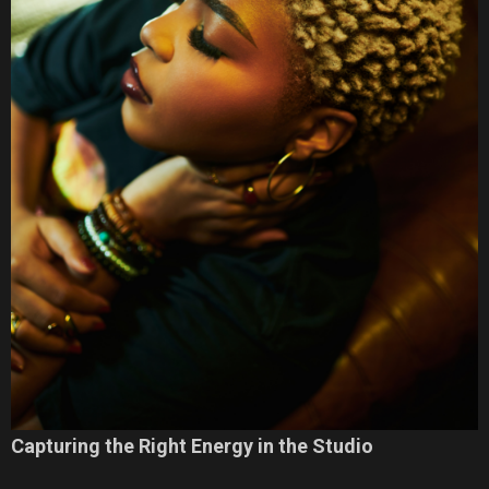
Capturing the Right Energy in the Studio