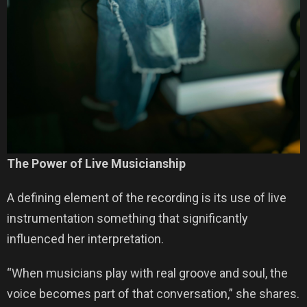
The Power of Live Musicianship
A defining element of the recording is its use of live
instrumentation something that significantly
influenced her interpretation.
“When musicians play with real groove and soul, the
voice becomes part of that conversation,” she shares.