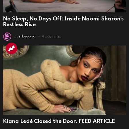
No Sleep, No Days Off: Inside Naomi Sharon’s
Restless Rise
by
rnbsoulsa
4 days ago
Kiana Ledé Closed the Door. FEED ARTICLE