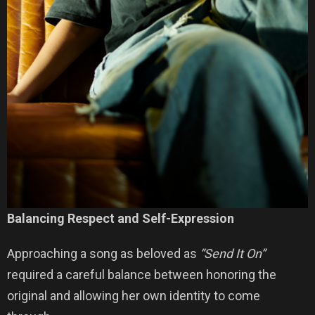
Balancing Respect and Self-Expression
Approaching a song as beloved as
“Send It On”
required a careful balance between honoring the
original and allowing her own identity to come