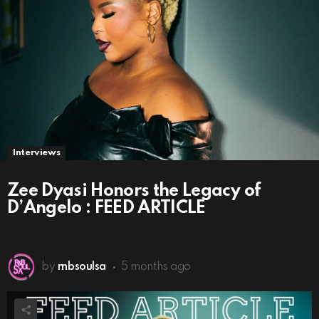
Interviews
Zee Dyasi Honors the Legacy of
D’Angelo : FEED ARTICLE
by
rnbsoulsa
5 months ago