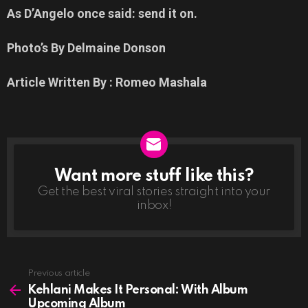
As D’Angelo once said: send it on.
Photo’s By Delmaine Donson
Article Written By : Romeo Mashala
Want more stuff like this?
NEWSLETTER
Get the best viral stories straight into your
inbox!
See
Previous article
more
Kehlani Makes It Personal: With Album
Upcoming Album