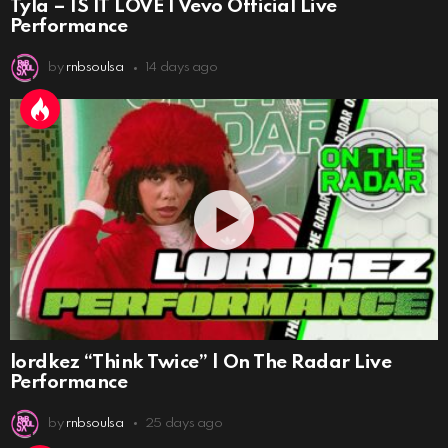
Tyla – IS IT LOVE | Vevo Official Live
Performance
by
rnbsoulsa
14 days ago
lordkez “Think Twice” | On The Radar Live
Performance
by
rnbsoulsa
25 days ago