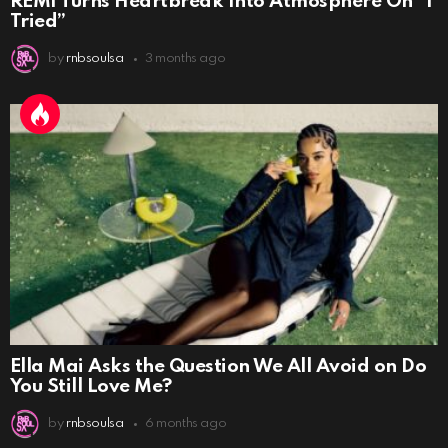
REMI Turns Heartbreak Into Atmosphere On “I
Tried”
by
rnbsoulsa
3 months ago
Ella Mai Asks the Question We All Avoid on Do
You Still Love Me?
by
rnbsoulsa
6 months ago