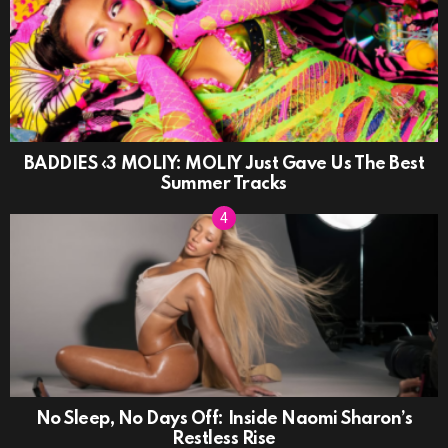
BADDIES ‹3 MOLIY: MOLIY Just Gave Us The Best
Summer Tracks
No Sleep, No Days Off: Inside Naomi Sharon’s
Restless Rise