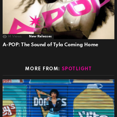
14
Views
New Releases
A-POP: The Sound of Tyla Coming Home
MORE FROM:
SPOTLIGHT