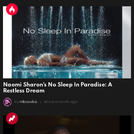
Naomi Sharon’s No Sleep In Paradise: A
Restless Dream
by
rnbsoulsa
about a month ago