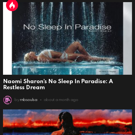
Naomi Sharon’s No Sleep In Paradise: A
Restless Dream
by
rnbsoulsa
about a month ago