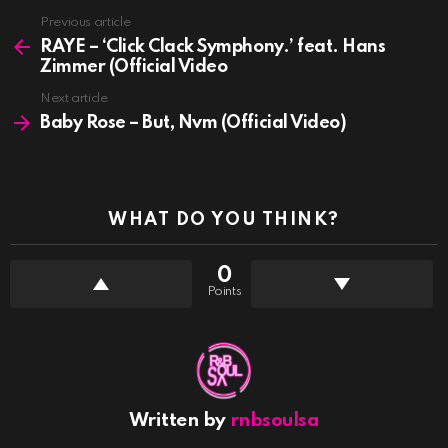
See
Previous article
more
RAYE – ‘Click Clack Symphony.’ feat. Hans
Zimmer (Official Video
Next article
Baby Rose – But, Nvm (Official Video)
WHAT DO YOU THINK?
0
Points
Written by
rnbsoulsa