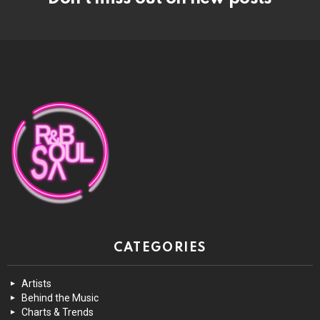
CATEGORIES
Artists
Behind the Music
Charts & Trends