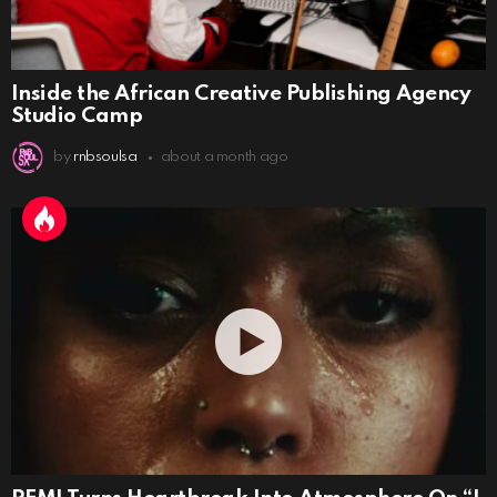
Inside the African Creative Publishing Agency
Studio Camp
by
rnbsoulsa
about a month ago