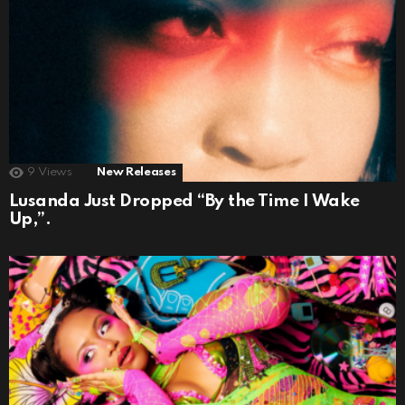
9
Views
New Releases
Lusanda Just Dropped “By the Time I Wake
Up,”.