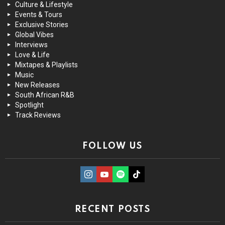
Culture & Lifestyle
Events & Tours
Exclusive Stories
Global Vibes
Interviews
Love & Life
Mixtapes & Playlists
Music
New Releases
South African R&B
Spotlight
Track Reviews
FOLLOW US
instagram
Youtube
Spotify
TikTok
RECENT POSTS