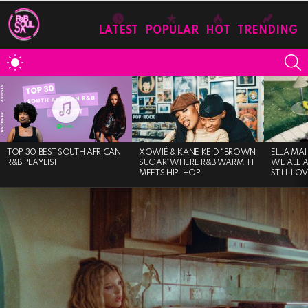
LATEST
POPULAR
HOT
TRENDING
S
SWITCH
SKIN
MOST
VIEWED
STORIES
TOP 30 BEST SOUTH AFRICAN
XOWIÉ & KANE KEID “BROWN
ELLA MAI
R&B PLAYLIST
SUGAR”WHERE R&B WARMTH
WE ALL 
MEETS HIP-HOP
STILL LO