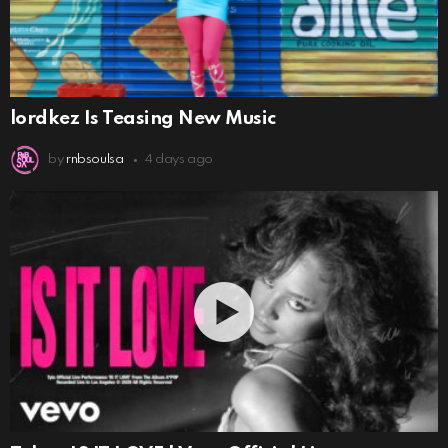
lordkez Is Teasing New Music
by
rnbsoulsa
4 days ago