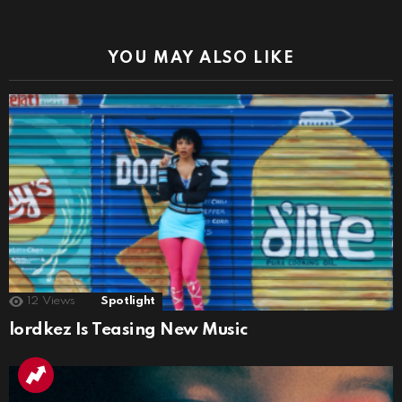
YOU MAY ALSO LIKE
12
Views
Spotlight
lordkez Is Teasing New Music