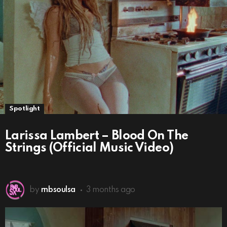
Spotlight
Larissa Lambert – Blood On The
Strings (Official Music Video)
by
rnbsoulsa
3 months ago