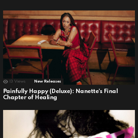
13
Views
New Releases
Painfully Happy (Deluxe): Nanette’s Final
Chapter of Healing