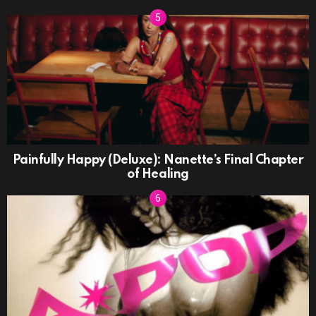
Painfully Happy (Deluxe): Nanette’s Final Chapter
of Healing