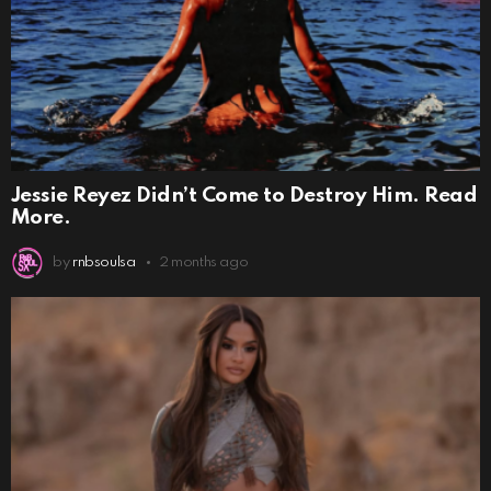
Jessie Reyez Didn’t Come to Destroy Him. Read
More.
by
rnbsoulsa
2 months ago