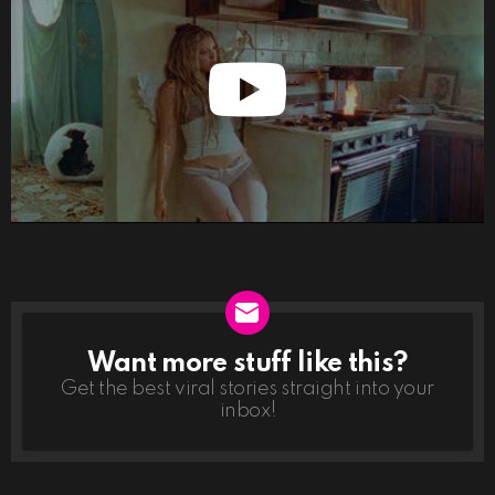
Want more stuff like this?
NEWSLETTER
Get the best viral stories straight into your
inbox!