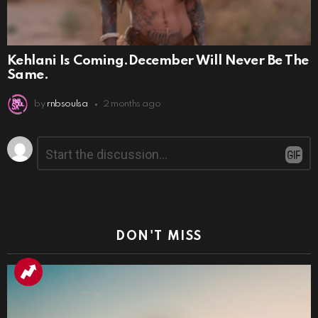
Kehlani Is Coming.December Will Never Be The
Same.
by
rnbsoulsa
2 months ago
Leave
Comment
*
a
Reply
DON'T MISS