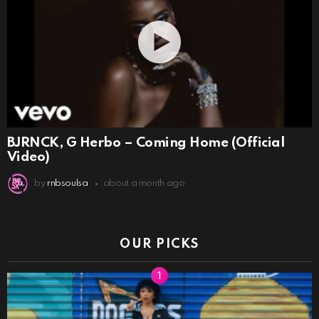
BJRNCK, G Herbo – Coming Home (Official
Video)
by
rnbsoulsa
about a month ago
OUR PICKS