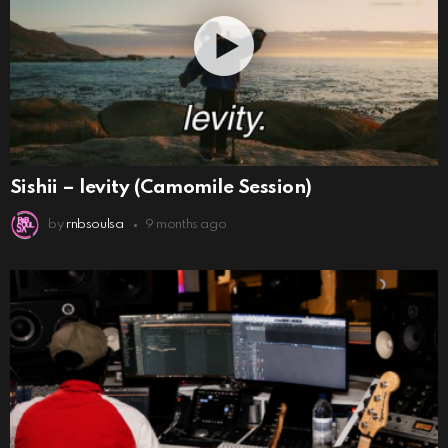
Sishii – levity (Camomile Session)
by
rnbsoulsa
9 months ago