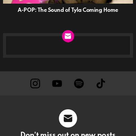
A-POP: The Sound of Tyla Coming Home
NEWSLETTER
instagram
Youtube
Spotify
TikTok
Don’t miss out on new posts