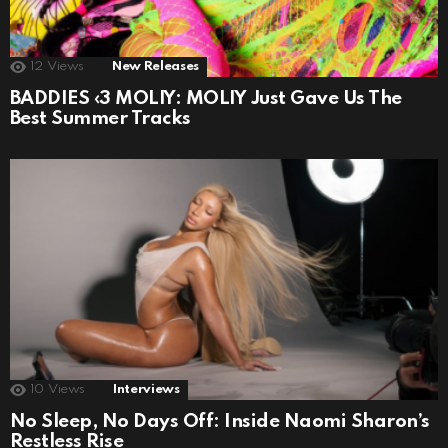
12
Views
New Releases
BADDIES ‹3 MOLIY: MOLIY Just Gave Us The
Best Summer Tracks
10
Views
Interviews
No Sleep, No Days Off: Inside Naomi Sharon’s
Restless Rise