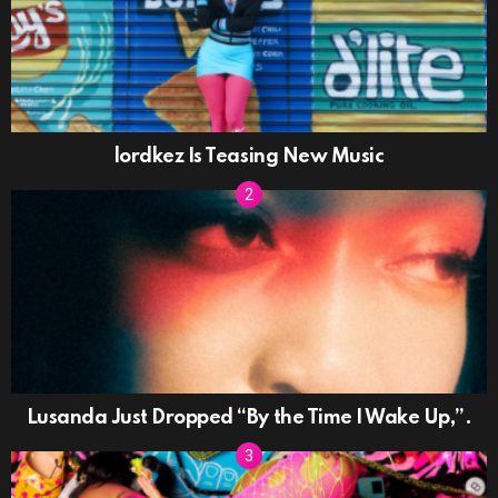
lordkez Is Teasing New Music
Lusanda Just Dropped “By the Time I Wake Up,”.