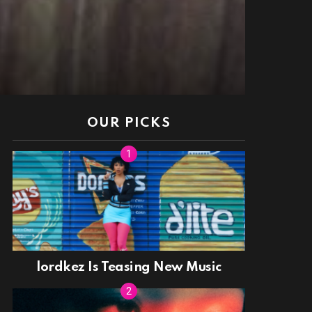
OUR PICKS
lordkez Is Teasing New Music