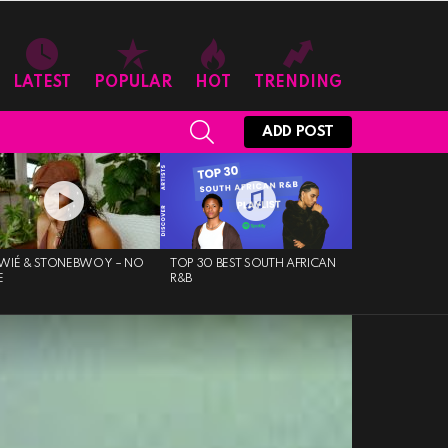
LATEST
POPULAR
HOT
TRENDING
SEARCH
ADD POST
WIÉ & STONEBWOY – NO
TOP 30 BEST SOUTH AFRICAN
E
R&B