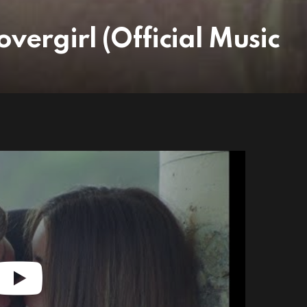
vergirl (Official Music