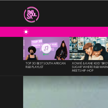
SWITCH
SKIN
MOST
VIEWED
STORIES
TOP 30 BEST SOUTH AFRICAN
XOWIÉ & KANE KEID “BR
R&B PLAYLIST
SUGAR”WHERE R&B WAR
MEETS HIP-HOP