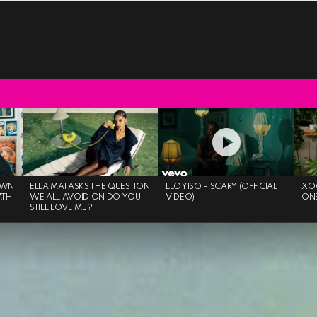
OWN
ELLA MAI ASKS THE QUESTION
LLOYISO – SCARY (OFFICIAL
XO
MTH
WE ALL AVOID ON DO YOU
VIDEO)
ON
STILL LOVE ME?