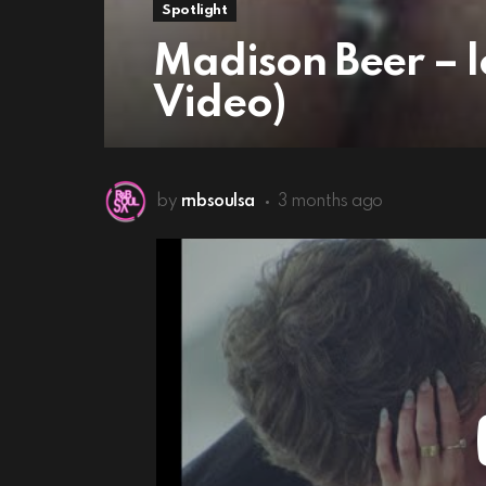
Spotlight
Madison Beer – lo
Video)
by
rnbsoulsa
3 months ago